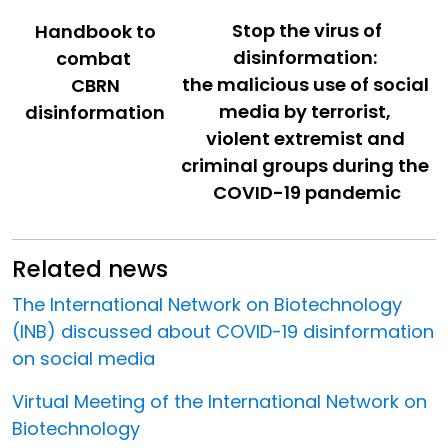
Stop the virus of
Handbook to
disinformation:
combat
the malicious use of social
CBRN
media by terrorist,
disinformation
violent extremist and
criminal groups during the
COVID-19 pandemic
Related news
The International Network on Biotechnology
(INB) discussed about COVID-19 disinformation
on social media
Virtual Meeting of the International Network on
Biotechnology