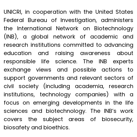
UNICRI, in cooperation with the United States
Federal Bureau of Investigation, administers
the International Network on Biotechnology
(INB), a global network of academic and
research institutions committed to advancing
education and raising awareness about
responsible life science. The INB experts
exchange views and possible actions to
support governments and relevant sectors of
civil society (including academia, research
institutions, technology companies) with a
focus on emerging developments in the life
sciences and biotechnology. The INB’s work
covers the subject areas of biosecurity,
biosafety and bioethics.