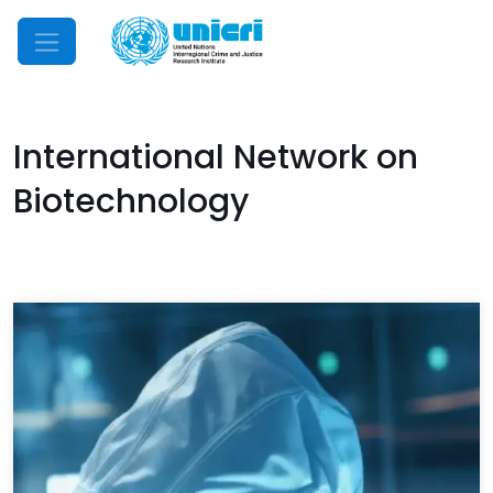
Mobile Menu
International Network on
Biotechnology