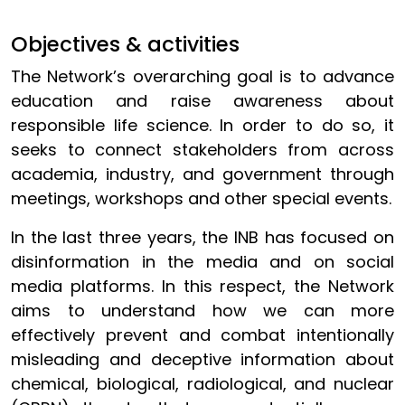
Objectives & activities
The Network’s overarching goal is to advance
education and raise awareness about
responsible life science. In order to do so, it
seeks to connect stakeholders from across
academia, industry, and government through
meetings, workshops and other special events.
In the last three years, the INB has focused on
disinformation in the media and on social
media platforms. In this respect, the Network
aims to understand how we can more
effectively prevent and combat intentionally
misleading and deceptive information about
chemical, biological, radiological, and nuclear