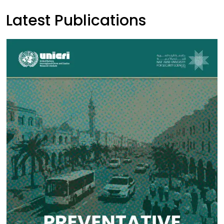
Latest Publications