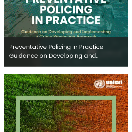
Preventative Policing in Practice:
Guidance on Developing and
Implementing a Crime Prevention
Approach