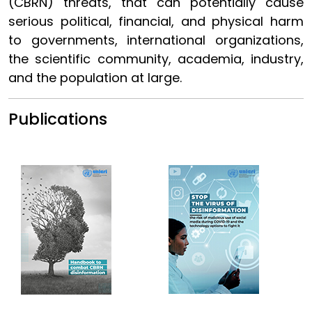
(CBRN) threats, that can potentially cause
serious political, financial, and physical harm
to governments, international organizations,
the scientific community, academia, industry,
and the population at large.
Publications