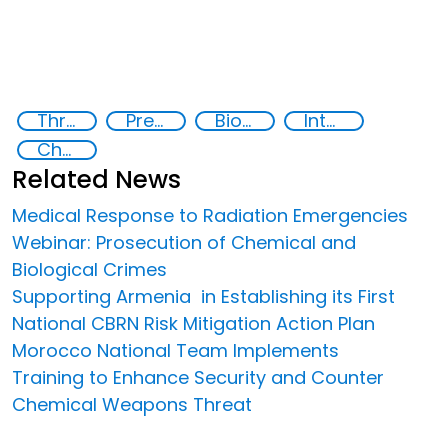
Threat Response and Risk Mitigation: Security Governance
Preventing and Countering Transnational Security Threats, Terrorism, and Points of Nexus
Biotechnology
International Network on Biotechnology
Chemical, biological, radiological and nuclear (CBRN) material
Related News
Medical Response to Radiation Emergencies
Webinar: Prosecution of Chemical and
Biological Crimes
Supporting Armenia in Establishing its First
National CBRN Risk Mitigation Action Plan
Morocco National Team Implements
Training to Enhance Security and Counter
Chemical Weapons Threat