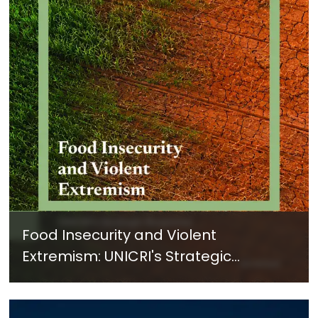
Food Insecurity and Violent
Extremism: UNICRI's Strategic
Response