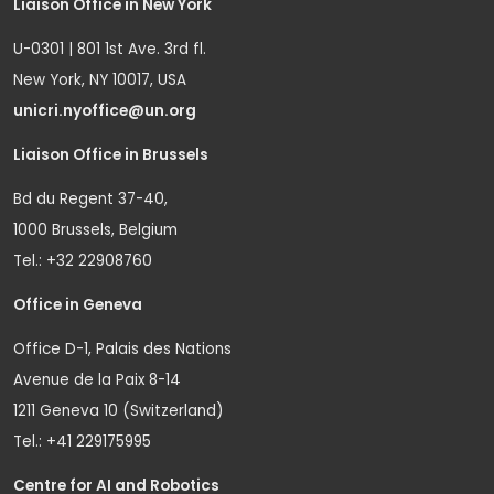
Liaison Office in New York
U-0301 | 801 1st Ave. 3rd fl.
New York, NY 10017, USA
unicri.nyoffice@un.org
Liaison Office in Brussels
Bd du Regent 37-40,
1000 Brussels, Belgium
Tel.: +32 22908760
Office in Geneva
Office D-1, Palais des Nations
Avenue de la Paix 8-14
1211 Geneva 10 (Switzerland)
Tel.: +41 229175995
Centre for AI and Robotics