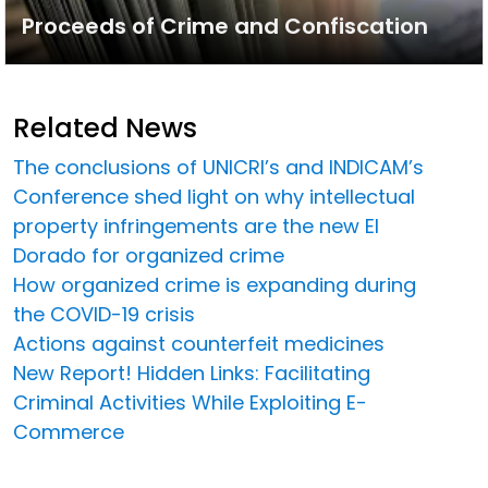
Proceeds of Crime and Confiscation
Related News
The conclusions of UNICRI’s and INDICAM’s
Conference shed light on why intellectual
property infringements are the new El
Dorado for organized crime
How organized crime is expanding during
the COVID-19 crisis
Actions against counterfeit medicines
New Report! Hidden Links: Facilitating
Criminal Activities While Exploiting E-
Commerce