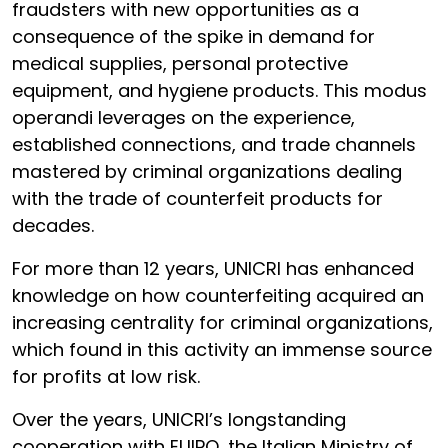
fraudsters with new opportunities as a
consequence of the spike in demand for
medical supplies, personal protective
equipment, and hygiene products. This modus
operandi leverages on the experience,
established connections, and trade channels
mastered by criminal organizations dealing
with the trade of counterfeit products for
decades.
For more than 12 years, UNICRI has enhanced
knowledge on how counterfeiting acquired an
increasing centrality for criminal organizations,
which found in this activity an immense source
for profits at low risk.
Over the years, UNICRI’s longstanding
cooperation with EUIPO, the Italian Ministry of