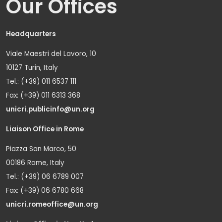
Our Offices
Headquarters
Viale Maestri del Lavoro, 10
10127 Turin, Italy
Tel.: (+39) 011 6537 111
Fax: (+39) 011 6313 368
unicri.publicinfo@un.org
Liaison Office in Rome
Piazza San Marco, 50
00186 Rome, Italy
Tel.: (+39) 06 6789 007
Fax: (+39) 06 6780 668
unicri.romeoffice@un.org