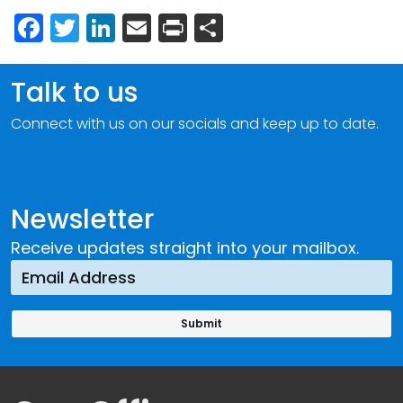
Facebook
Twitter
LinkedIn
Email
Print
Share
Talk to us
Connect with us on our socials and keep up to date.
Newsletter
Receive updates straight into your mailbox.