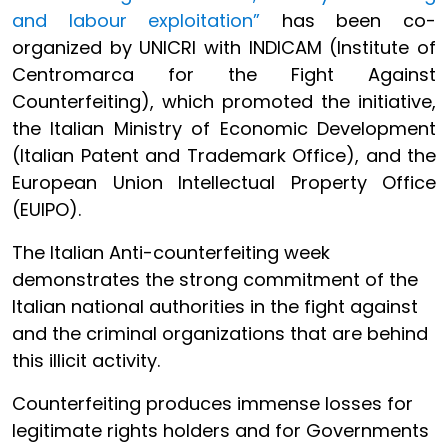
and labour exploitation”
has been co-
organized by UNICRI with INDICAM (Institute of
Centromarca for the Fight Against
Counterfeiting), which promoted the initiative,
the Italian Ministry of Economic Development
(Italian Patent and Trademark Office), and the
European Union Intellectual Property Office
(EUIPO).
The Italian Anti-counterfeiting week
demonstrates the strong commitment of the
Italian national authorities in the fight against
and the criminal organizations that are behind
this illicit activity.
Counterfeiting produces immense losses for
legitimate rights holders and for Governments