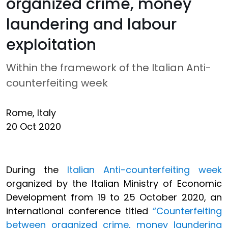
organized crime, money
laundering and labour
exploitation
Within the framework of the Italian Anti-
counterfeiting week
Rome, Italy
20 Oct 2020
During the
Italian Anti-counterfeiting week
organized by the Italian Ministry of Economic
Development from 19 to 25 October 2020, an
international conference titled
“Counterfeiting
between organized crime, money laundering