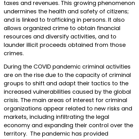
taxes and revenues. This growing phenomenon
undermines the health and safety of citizens;
and is linked to trafficking in persons. It also
allows organized crime to obtain financial
resources and diversify activities, and to
launder illicit proceeds obtained from those
crimes.
During the COVID pandemic criminal activities
are on the rise due to the capacity of criminal
groups to shift and adapt their tactics to the
increased vulnerabilities caused by the global
crisis. The main areas of interest for criminal
organizations appear related to new risks and
markets, including infiltrating the legal
economy and expanding their control over the
territory. The pandemic has provided