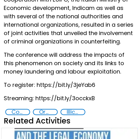
Economic development, Indicam as well as
with several of the national authorities and
international organizations, resulted in a series
of joint activities that unveiled the involvement
of criminal organizations in counterfeiting.
The conference will address the impacts of
this phenomenon on society and its links to
money laundering and labour exploitation.
To register: https://bit.ly/3jeYab6
Streaming: https://bit.ly/3occkxB
Counterfeiting
Organised crime
Illicit Trafficking and Financial Flows
Related Activities