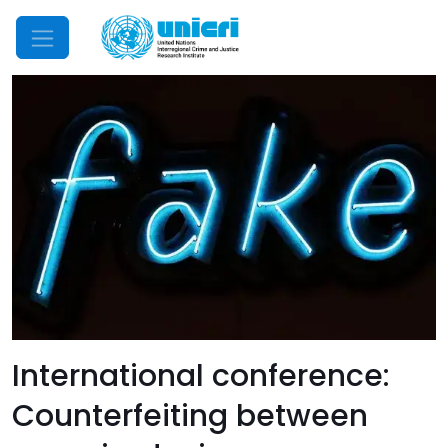
Mobile Menu
International conference:
Counterfeiting between