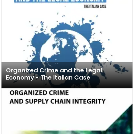
Organized Crime and the Legal
Economy - The Italian Case