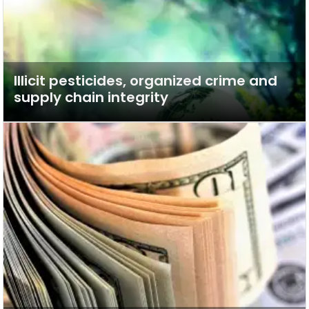
Illicit pesticides, organized crime and
supply chain integrity