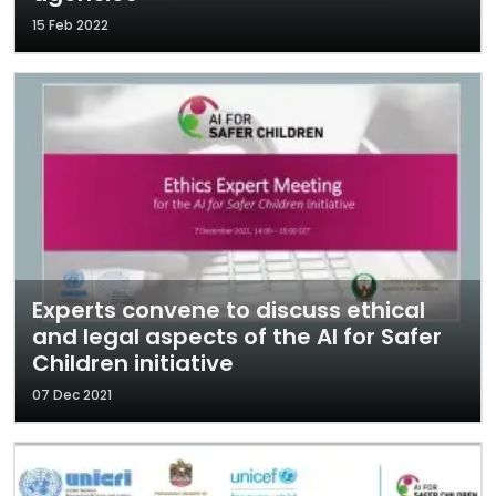
15 Feb 2022
Experts convene to discuss ethical
and legal aspects of the AI for Safer
Children initiative
07 Dec 2021