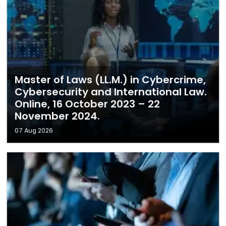
Master of Laws (LL.M.) in Cybercrime,
Cybersecurity and International Law.
Online, 16 October 2023 – 22
November 2024.
07 Aug 2026