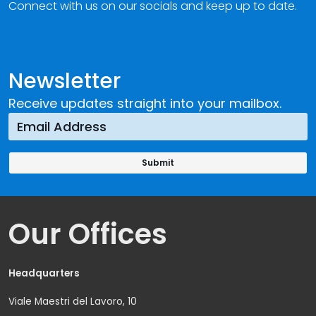
Connect with us on our socials and keep up to date.
Newsletter
Receive updates straight into your mailbox.
Our Offices
Headquarters
Viale Maestri del Lavoro, 10