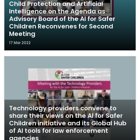
Child Protection and Artificial
Intelligence on the Agenda as
Advisory Board of the AI for Safer
Children Reconvenes for Second
Meeting
17 Mar 2022
Technology providers convene to
share their views on the AI for Safer
Children initiative and its Global Hub
of AI tools for law enforcement
agencies