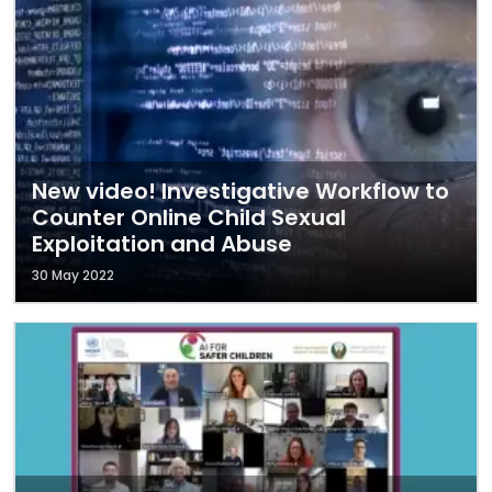
New video! Investigative Workflow to
Counter Online Child Sexual
Exploitation and Abuse
30 May 2022