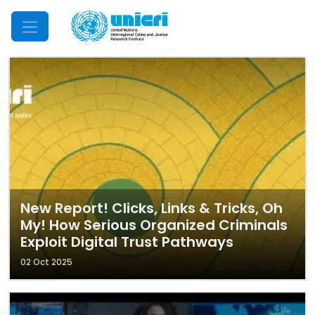
Mobile Menu
New Report! Clicks, Links & Tricks, Oh
My! How Serious Organized Criminals
Exploit Digital Trust Pathways
02 Oct 2025