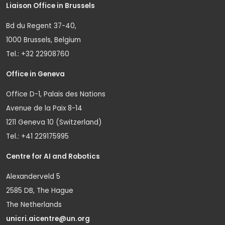
Liaison Office in Brussels
Bd du Regent 37-40,
1000 Brussels, Belgium
Tel.: +32 22908760
Office in Geneva
Office D-1, Palais des Nations
Avenue de la Paix 8-14
1211 Geneva 10 (Switzerland)
Tel.: +41 229175995
Centre for AI and Robotics
Alexanderveld 5
2585 DB, The Hague
The Netherlands
unicri.aicentre@un.org