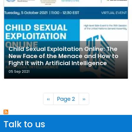
Child Sexual Exploitation Online: The
New Face of the Menace and How to
Fight it with Artificial Intelligence
05 Sep 2021
Pagination
Previous page
Next page
‹‹
Page 2
››
Talk to us