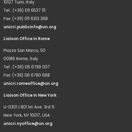
10127 Turin, Italy
Tel.: (+39) 011 6537 111
Fax: (+39) 011 6313 368
unicri.publicinfo@un.org
Liaison Office in Rome
Piazza San Marco, 50
00186 Rome, Italy
Tel.: (+39) 06 6789 007
Fax: (+39) 06 6780 668
unicri.romeoffice@un.org
Liaison Office in New York
U-0301 | 801 1st Ave. 3rd fl.
New York, NY 10017, USA
unicri.nyoffice@un.org