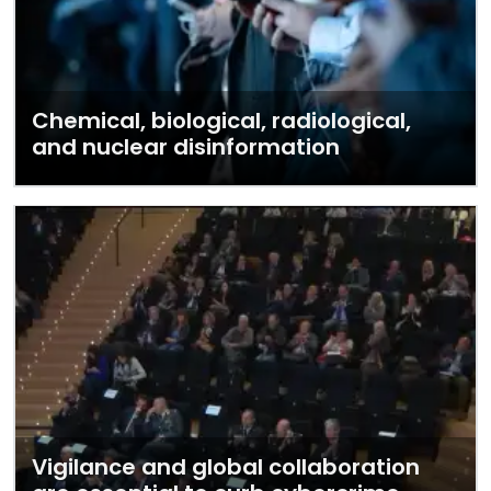
Chemical, biological, radiological,
and nuclear disinformation
Vigilance and global collaboration