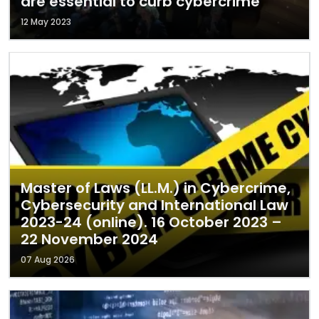
are essential to curb cybercrime
12 May 2023
Master of Laws (LL.M.) in Cybercrime,
Cybersecurity and International Law
2023-24 (online). 16 October 2023 –
22 November 2024
07 Aug 2026