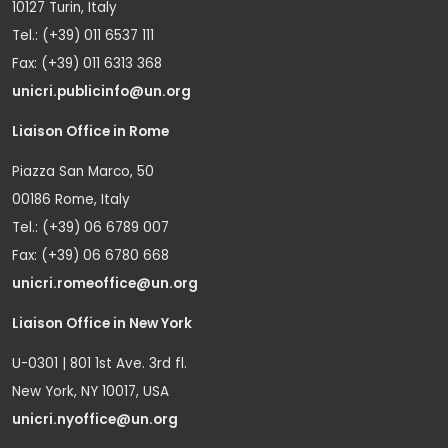
10127 Turin, Italy
Tel.: (+39) 011 6537 111
Fax: (+39) 011 6313 368
unicri.publicinfo@un.org
Liaison Office in Rome
Piazza San Marco, 50
00186 Rome, Italy
Tel.: (+39) 06 6789 007
Fax: (+39) 06 6780 668
unicri.romeoffice@un.org
Liaison Office in New York
U-0301 | 801 1st Ave. 3rd fl.
New York, NY 10017, USA
unicri.nyoffice@un.org