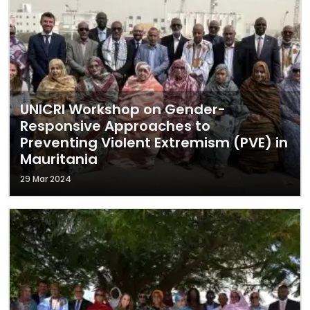
UNICRI Workshop on Gender-
Responsive Approaches to
Preventing Violent Extremism (PVE) in
Mauritania
29 Mar 2024