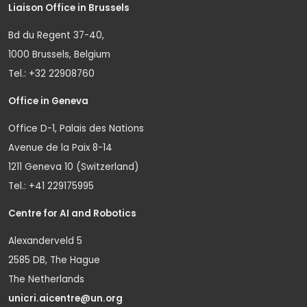
Liaison Office in Brussels
Bd du Regent 37-40,
1000 Brussels, Belgium
Tel.: +32 22908760
Office in Geneva
Office D-1, Palais des Nations
Avenue de la Paix 8-14
1211 Geneva 10 (Switzerland)
Tel.: +41 229175995
Centre for AI and Robotics
Alexanderveld 5
2585 DB, The Hague
The Netherlands
unicri.aicentre@un.org