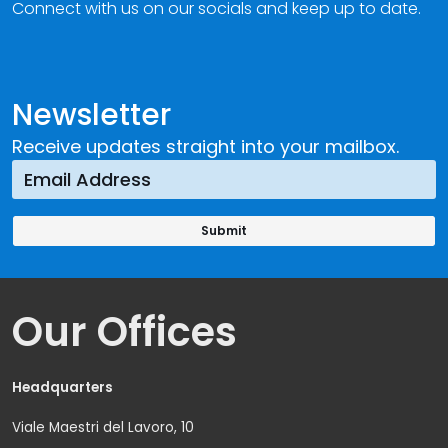
Connect with us on our socials and keep up to date.
Newsletter
Receive updates straight into your mailbox.
Our Offices
Headquarters
Viale Maestri del Lavoro, 10