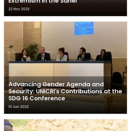
Extremism in the Sahel
22 Nov 2023
Advancing Gender Agenda and
Security: UNICRI's Contributions at the
SDG 16 Conference
01 Jun 2023