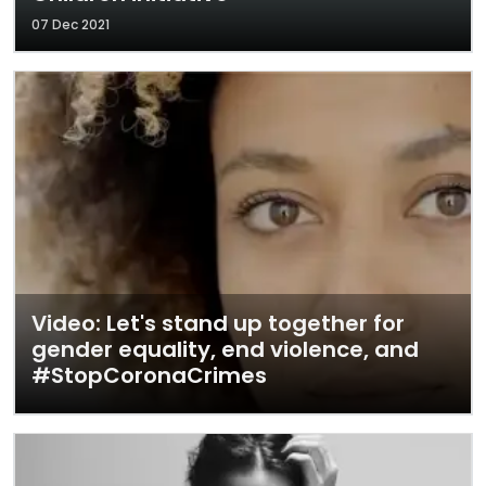
07 Dec 2021
Video: Let's stand up together for
gender equality, end violence, and
#StopCoronaCrimes