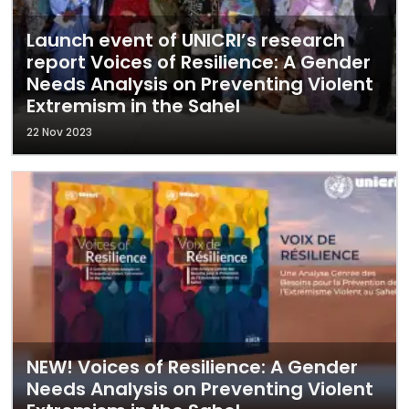
Launch event of UNICRI’s research
report Voices of Resilience: A Gender
Needs Analysis on Preventing Violent
Extremism in the Sahel
22 Nov 2023
NEW! Voices of Resilience: A Gender
Needs Analysis on Preventing Violent