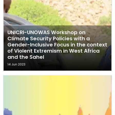
UNICRI-UNOWAS Workshop on
Climate Security Policies with a
Gender-Inclusive Focus in the context
of Violent Extremism in West Africa
and the Sahel
14 Jun 2023