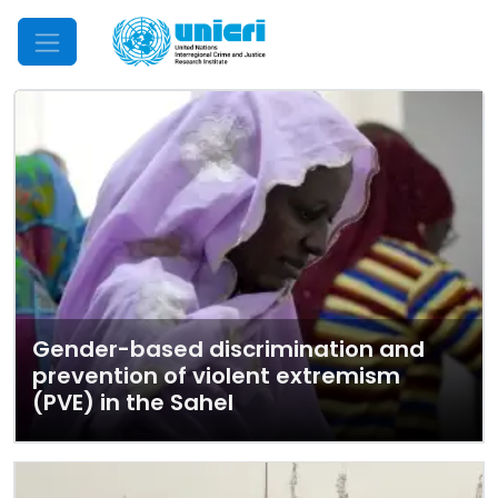
Mobile Menu
Gender-based discrimination and
prevention of violent extremism
(PVE) in the Sahel