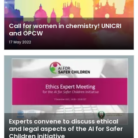
Call for women in chemistry! UNICRI
and OPCW
17 May 2022
Experts convene to discuss ethical
and legal aspects of the AI for Safer
Children initiative