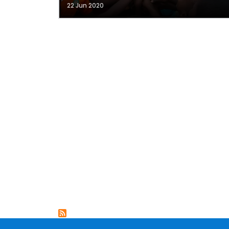
22 Jun 2020