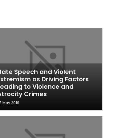
Hate Speech and Violent
Extremism as Driving Factors
Leading to Violence and
Atrocity Crimes
3 May 2019