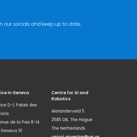
n our socials and keep up to date.
ice in Geneva
Centre for AI and
Robotics
ice D-1, Palais des
Alexanderveld 5
ions
2585 DB, The Hague
nue de la Paix 8-14
The Netherlands
1 Geneva 10
unicri.aicentre@un.or