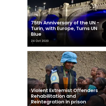
75th Anniversary of the UN -
Turin, with Europe, Turns UN
Blue
24 Oct 2020
Violent Extremist Offenders
Rehabilitation and
Reintegration in prison