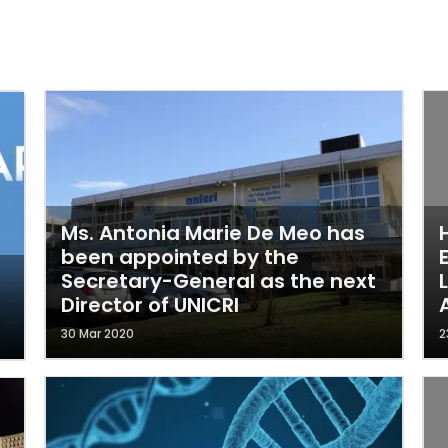
Ms. Antonia Marie De Meo has
been appointed by the
Secretary-General as the next
Director of UNICRI
30 Mar 2020
2