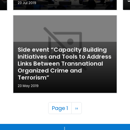
23 Jul 2019
Side event “Capacity Building
Initiatives and Tools to Address
Links Between Transnational
Organized Crime and
Terrorism”
23 May 2019
Pagination
Next page
Page 1
››