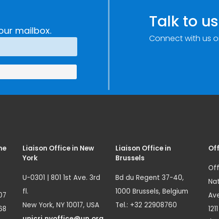
Talk to us
our mailbox.
Connect with us o
me
Liaison Office in New
Liaison Office in
Off
York
Brussels
Off
U-0301 | 801 1st Ave. 3rd
Bd du Regent 37-40,
Nat
fl.
1000 Brussels, Belgium
07
Ave
New York, NY 10017, USA
Tel.: +32 22908760
68
121
unicri.nyoffice@un.org