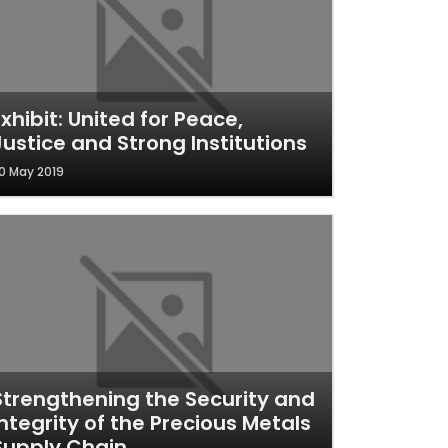
Exhibit: United for Peace,
Justice and Strong Institutions
0 May 2019
Strengthening the Security and
Integrity of the Precious Metals
Supply Chain