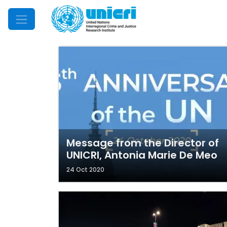
Mobile Menu
Message from the Director of
UNICRI, Antonia Marie De Meo
24 Oct 2020