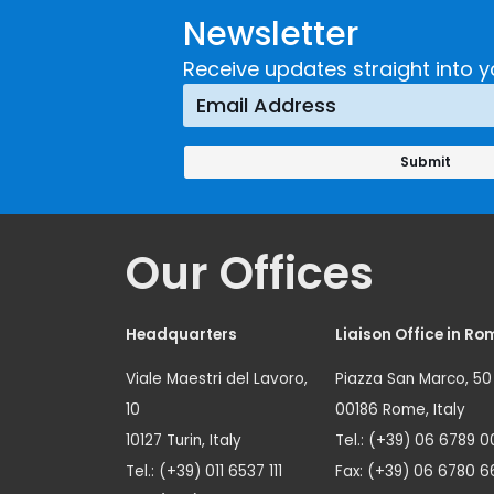
Newsletter
Receive updates straight into y
Our Offices
Headquarters
Liaison Office in Ro
Viale Maestri del Lavoro,
Piazza San Marco, 50
10
00186 Rome, Italy
10127 Turin, Italy
Tel.: (+39) 06 6789 0
Tel.: (+39) 011 6537 111
Fax: (+39) 06 6780 6