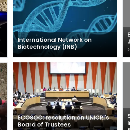
International Network on
Biotechnology (INB)
2
ECOSOC: resolution on UNICRI's
Board of Trustees