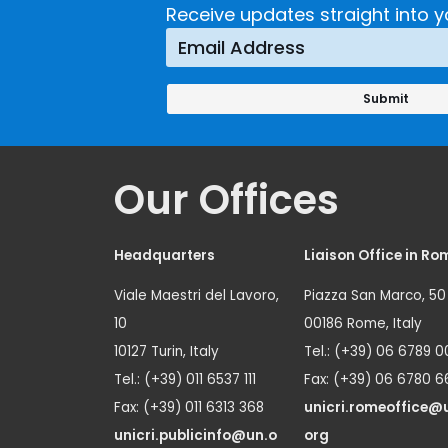
Receive updates straight into y
Our Offices
Headquarters
Liaison Office in Ro
Viale Maestri del Lavoro,
Piazza San Marco, 50
10
00186 Rome, Italy
10127 Turin, Italy
Tel.: (+39) 06 6789 0
Tel.: (+39) 011 6537 111
Fax: (+39) 06 6780 6
Fax: (+39) 011 6313 368
unicri.romeoffice@
unicri.publicinfo@un.o
org