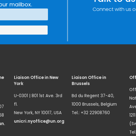
our mailbox.
Connect with us o
me
Liaison Office in New
Liaison Office in
Off
York
Brussels
Off
U-0301 | 801 1st Ave. 3rd
Bd du Regent 37-40,
Nat
fl.
1000 Brussels, Belgium
07
Ave
New York, NY 10017, USA
Tel.: +32 22908760
68
121
unicri.nyoffice@un.org
un.
(Sw
Tel