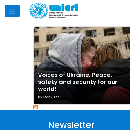
Mobile Menu
Voices of Ukraine. Peace,
safety and security for our
world!
08 Mar 2022
Newsletter