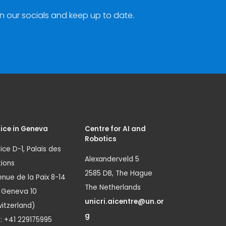
n our socials and keep up to date.
ice in Geneva
Centre for AI and
Robotics
ice D-1, Palais des
Alexanderveld 5
ions
2585 DB, The Hague
nue de la Paix 8-14
The Netherlands
1 Geneva 10
unicri.aicentre@un.or
itzerland)
g
.: +41 229175995