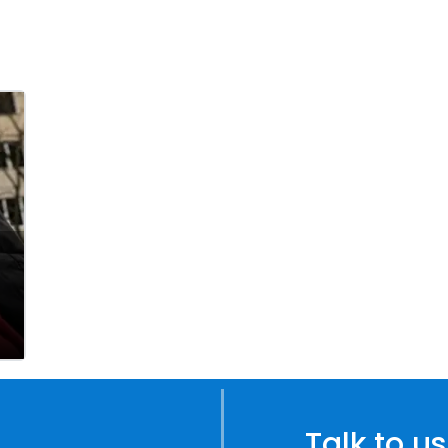
Talk to us