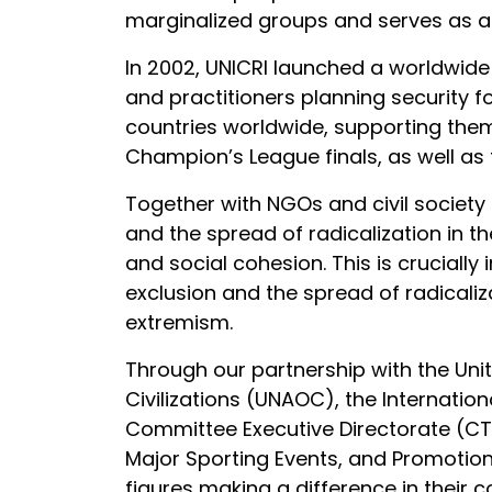
marginalized groups and serves as a b
In 2002, UNICRI launched a worldwide
and practitioners planning security f
countries worldwide, supporting the
Champion’s League finals, as well as
Together with NGOs and civil society 
and the spread of radicalization in t
and social cohesion. This is cruciall
exclusion and the spread of radicali
extremism.
Through our partnership with the Uni
Civilizations (UNAOC), the Internatio
Committee Executive Directorate (CTE
Major Sporting Events, and Promotion 
figures making a difference in their c