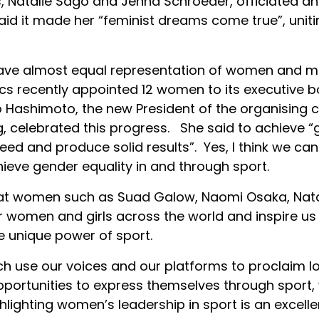
 Natalie Sago and Jenna Schroeder, officiated an
said it made her “feminist dreams come true”, unit
ave almost equal representation of women and men
pics recently appointed 12 women to its executive 
 Hashimoto, the new President of the organising
celebrated this progress. She said to achieve “gen
ed and produce solid results”. Yes, I think we can
hieve gender equality in and through sport.
that women such as Suad Galow, Naomi Osaka, Nat
women and girls across the world and inspire us
e unique power of sport.
 use our voices and our platforms to proclaim lou
ortunities to express themselves through sport,
ghlighting women’s leadership in sport is an excelle