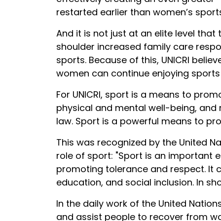
restarted earlier than women’s sports
And it is not just at an elite level t
shoulder increased family care respons
sports. Because of this, UNICRI believ
women can continue enjoying sports 
For UNICRI, sport is a means to prom
physical and mental well-being, and re
law. Sport is a powerful means to p
This was recognized by the United Na
role of sport: "Sport is an importan
promoting tolerance and respect. It 
education, and social inclusion. In s
In the daily work of the United Nation
and assist people to recover from wa