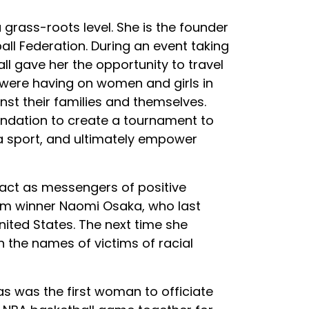
grass-roots level. She is the founder
l Federation. During an event taking
l gave her the opportunity to travel
were having on women and girls in
st their families and themselves.
ndation to create a tournament to
a sport, and ultimately empower
 act as messengers of positive
lam winner Naomi Osaka, who last
nited States. The next time she
 the names of victims of racial
s was the first woman to officiate