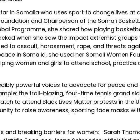
ar in Somalia who uses sport to change lives at a 
oundation and Chairperson of the Somali Basketbal
obal Programme, she shared how playing basketbal
hocked when she saw the impact extremist groups 
ed to assault, harassment, rape, and threats again
 peace in Somalia, she used her Somali Women Fou
lping women and girls to attend school, practice 
edibly powerful voices to advocate for peace and
mple: the trail-blazing, four-time tennis grand s
atch to attend Black Lives Matter protests in the U
unity to raise awareness, sporting face masks with
ults and breaking barriers for women: Sarah Thoma