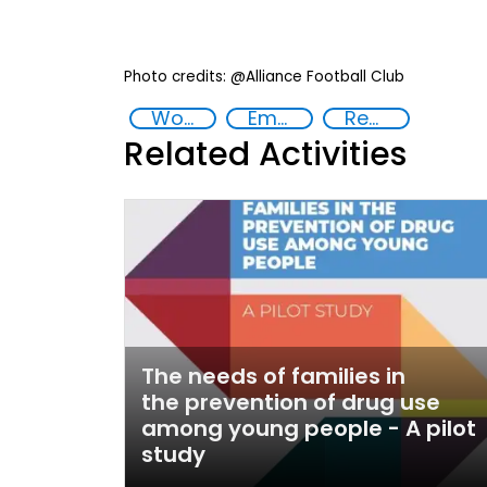
Photo credits: @Alliance Football Club
Women
Empowerment of Vulnerable Groups
Reducing vulnerabilities
Related Activities
The needs of families in
the prevention of drug use
among young people - A pilot
study