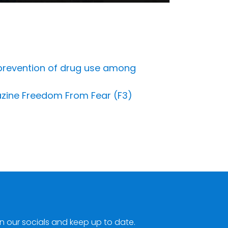
e prevention of drug use among
gazine Freedom From Fear (F3)
n our socials and keep up to date.