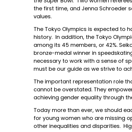
the Super Bowl. Two women referees,
the first time, and Jenna Schroeder 
values.
The Tokyo Olympics is expected to h
history. In addition, the Tokyo Olym
among its 45 members, or 42%. Seiko
bronze-medal winner in speedskating, 
necessary to work with a sense of spe
must be our guide as we strive to ac
The important representation role 
cannot be overstated. They empower 
achieving gender equality through th
Today more than ever, we should each
for young women who are missing opp
other inequalities and disparities. Hi