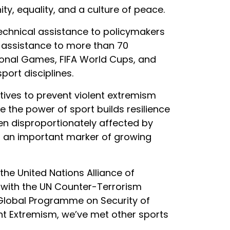
ty, equality, and a culture of peace.
echnical assistance to policymakers
l assistance to more than 70
ional Games, FIFA World Cups, and
port disciplines.
atives to prevent violent extremism
e the power of sport builds resilience
ten disproportionately affected by
as an important marker of growing
he United Nations Alliance of
on with the UN Counter-Terrorism
 Global Programme on Security of
ent Extremism, we’ve met other sports