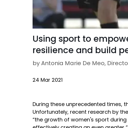
Using sport to empow
resilience and build 
by Antonia Marie De Meo, Directo
24 Mar 2021
During these unprecedented times, the
Unfortunately, recent research by th
“the growth of women's sport during
effectively creating an even greater 