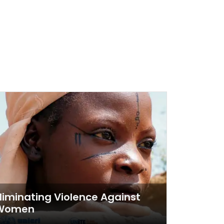
liminating Violence Against
Women