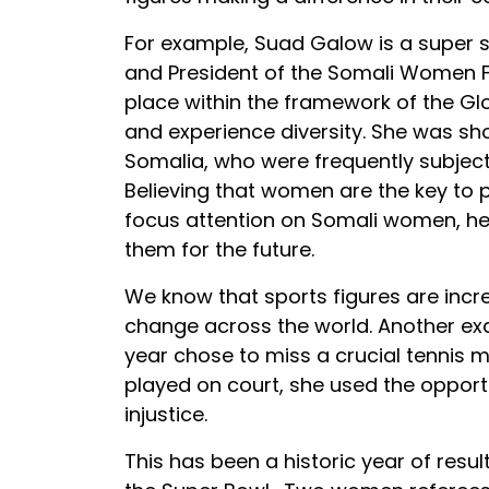
For example, Suad Galow is a super st
and President of the Somali Women F
place within the framework of the Gl
and experience diversity. She was s
Somalia, who were frequently subject
Believing that women are the key to
focus attention on Somali women, he
them for the future.
We know that sports figures are incr
change across the world. Another exa
year chose to miss a crucial tennis m
played on court, she used the opport
injustice.
This has been a historic year of res