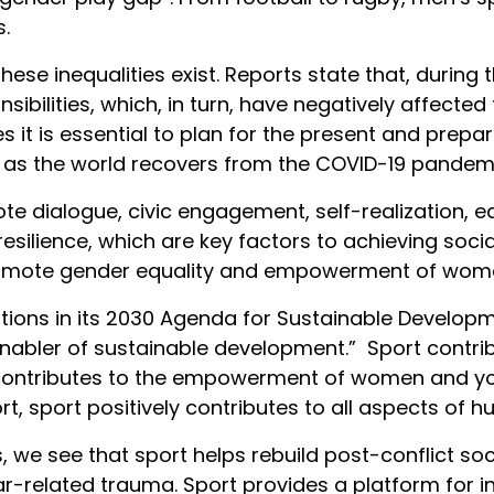
.
hat these inequalities exist. Reports state that, du
ibilities, which, in turn, have negatively affected 
es it is essential to plan for the present and prepar
as the world recovers from the COVID-19 pandemi
ote dialogue, civic engagement, self-realization,
silience, which are key factors to achieving social
romote gender equality and empowerment of women
tions in its 2030 Agenda for Sustainable Develop
t enabler of sustainable development.” Sport cont
contributes to the empowerment of women and yout
hort, sport positively contributes to all aspects o
s, we see that sport helps rebuild post-conflict so
r-related trauma. Sport provides a platform for in