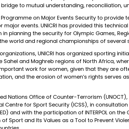
ridge to mutual understanding, reconciliation, uni
 Programme on Major Events Security to provide t
or major events. UNICRI has provided this technica
m in planning the security for Olympic Games, Reg
 the world and regional championships of several s
organizations, UNICRI has organized sporting initi
he Sahel and Maghreb regions of North Africa, wher
y important work for women, given that they are of
zation, and the erosion of women’s rights serves 
ted Nations Office of Counter-Terrorism (UNOCT), t
nal Centre for Sport Security (ICSS), in consultati
D) and with the participation of INTERPOL on the
of Sport and Its Values as a Tool to Prevent Viol
ountries.