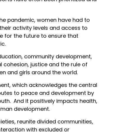
ring the pandemic, women have had to
their activity levels and access to
e for the future to ensure that
c.
 education, community development,
 cohesion, justice and the rule of
 and girls around the world.
ment, which acknowledges the central
ributes to peace and development by
h. And it positively impacts health,
f human development.
cieties, reunite divided communities,
teraction with excluded or