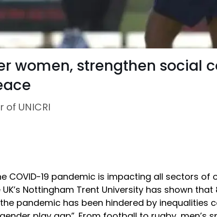
er women, strengthen social 
peace
r of UNICRI
 COVID-19 pandemic is impacting all sectors of ou
e UK’s Nottingham Trent University has shown that 
 the pandemic has been hindered by inequalities 
“gender play gap”. From football to rugby, men’s s