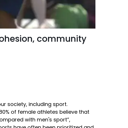
cohesion, community
r society, including sport.
80% of female athletes believe that
compared with men's sport”,
ports have often been prioritized and