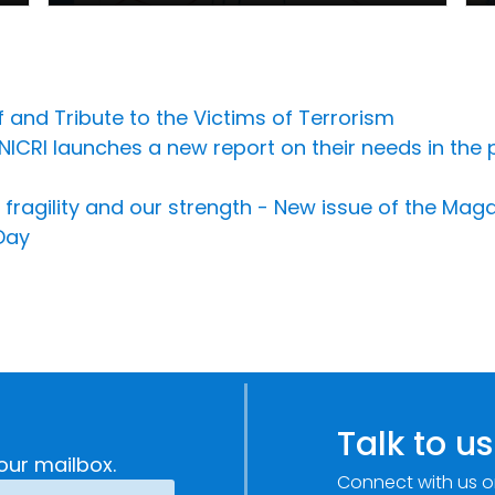
and Tribute to the Victims of Terrorism
 UNICRI launches a new report on their needs in th
fragility and our strength - New issue of the Ma
Day
Talk to us
our mailbox.
Connect with us o