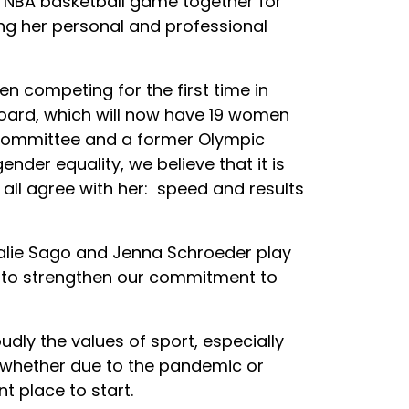
 NBA basketball game together for
ing her personal and professional
 competing for the first time in
board, which will now have 19 women
 committee and a former Olympic
der equality, we believe that it is
 all agree with her: speed and results
alie Sago and Jenna Schroeder play
 to strengthen our commitment to
dly the values of sport, especially
 whether due to the pandemic or
nt place to start.