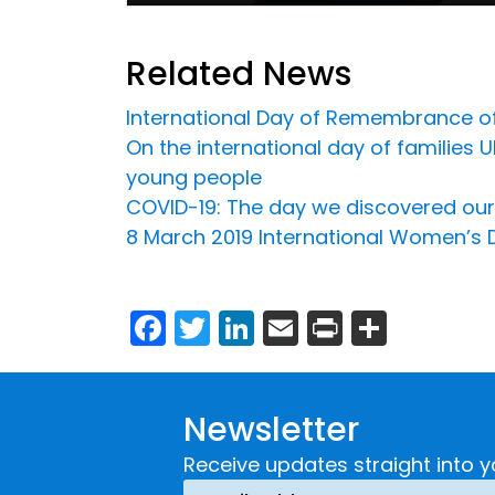
Related News
International Day of Remembrance of 
On the international day of families
young people
COVID-19: The day we discovered our 
8 March 2019 International Women’s 
Facebook
Twitter
LinkedIn
Email
Print
Share
Newsletter
Receive updates straight into y