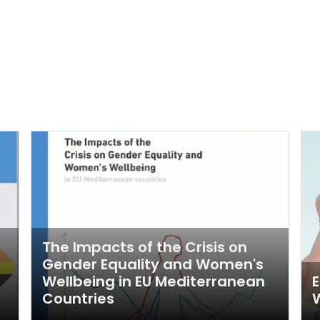
The Impacts of the Crisis on
Gender Equality and Women's
Wellbeing in EU Mediterranean
E
Countries