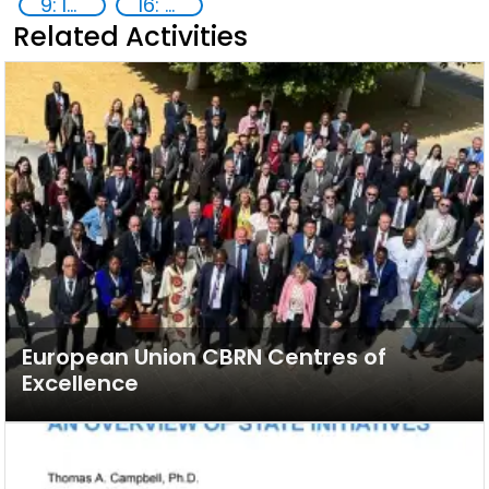
9: Industry, innovation and infrastructure
16: Peace, justice and strong institutions
Related Activities
European Union CBRN Centres of
Excellence