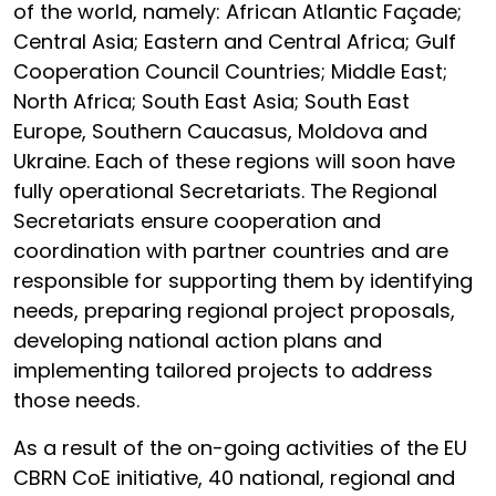
of the world, namely: African Atlantic Façade;
Central Asia; Eastern and Central Africa; Gulf
Cooperation Council Countries; Middle East;
North Africa; South East Asia; South East
Europe, Southern Caucasus, Moldova and
Ukraine. Each of these regions will soon have
fully operational Secretariats. The Regional
Secretariats ensure cooperation and
coordination with partner countries and are
responsible for supporting them by identifying
needs, preparing regional project proposals,
developing national action plans and
implementing tailored projects to address
those needs.
As a result of the on-going activities of the EU
CBRN CoE initiative, 40 national, regional and