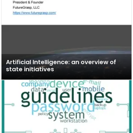
Artificial Intelligence: an overview of
state initiatives