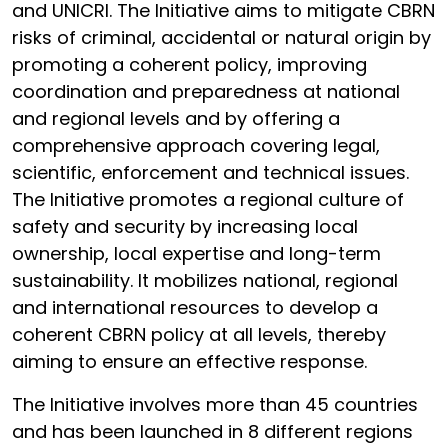
and UNICRI. The Initiative aims to mitigate CBRN
risks of criminal, accidental or natural origin by
promoting a coherent policy, improving
coordination and preparedness at national
and regional levels and by offering a
comprehensive approach covering legal,
scientific, enforcement and technical issues.
The Initiative promotes a regional culture of
safety and security by increasing local
ownership, local expertise and long-term
sustainability. It mobilizes national, regional
and international resources to develop a
coherent CBRN policy at all levels, thereby
aiming to ensure an effective response.
The Initiative involves more than 45 countries
and has been launched in 8 different regions