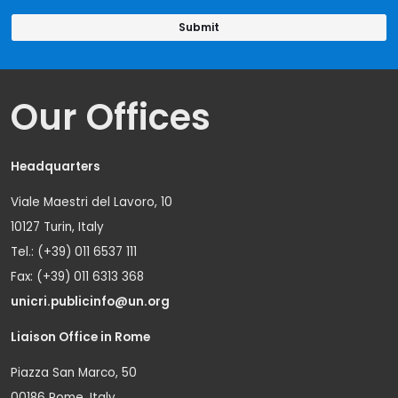
Our Offices
Headquarters
Viale Maestri del Lavoro, 10
10127 Turin, Italy
Tel.: (+39) 011 6537 111
Fax: (+39) 011 6313 368
unicri.publicinfo@un.org
Liaison Office in Rome
Piazza San Marco, 50
00186 Rome, Italy