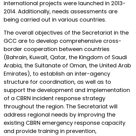
international projects were launched in 2013-
2014. Additionally, needs assessments are
being carried out in various countries.
The overall objectives of the Secretariat in the
GCC are to develop comprehensive cross-
border cooperation between countries
(Bahrain, Kuwait, Qatar, the Kingdom of Saudi
Arabia, the Sultanate of Oman, the United Arab
Emirates), to establish an inter-agency
structure for coordination, as well as to
support the development and implementation
of a CBRN incident response strategy
throughout the region. The Secretariat will
address regional needs by improving the
existing CBRN emergency response capacity
and provide training in prevention,