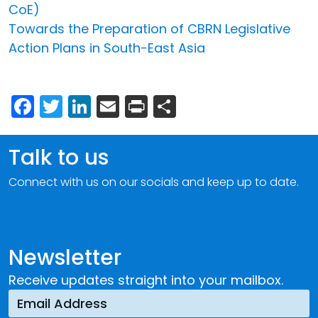
CoE)
Towards the Preparation of CBRN Legislative
Action Plans in South-East Asia
Facebook
Twitter
LinkedIn
Email
Print
Share
Talk to us
Connect with us on our socials and keep up to date.
Newsletter
Receive updates straight into your mailbox.