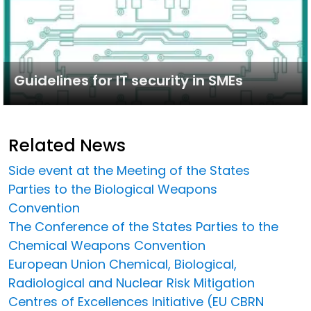
Guidelines for IT security in SMEs
Related News
Side event at the Meeting of the States
Parties to the Biological Weapons
Convention
The Conference of the States Parties to the
Chemical Weapons Convention
European Union Chemical, Biological,
Radiological and Nuclear Risk Mitigation
Centres of Excellences Initiative (EU CBRN