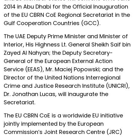
2014 in Abu Dhabi for the Official Inauguration
of the EU CBRN CoE Regional Secretariat in the
Gulf Cooperation Countries (GCC).
The UAE Deputy Prime Minister and Minister of
Interior, His Highness Lt. General Sheikh Saif bin
Zayed Al Nahyan; the Deputy Secretary-
General of the European External Action
Service (EEAS), Mr. Maciej Popowski; and the
Director of the United Nations Interregional
Crime and Justice Research Institute (UNICRI),
Dr. Jonathan Lucas, will inaugurate the
Secretariat.
The EU CBRN CoE is a worldwide EU initiative
jointly implemented by the European
Commission’s Joint Research Centre (JRC)