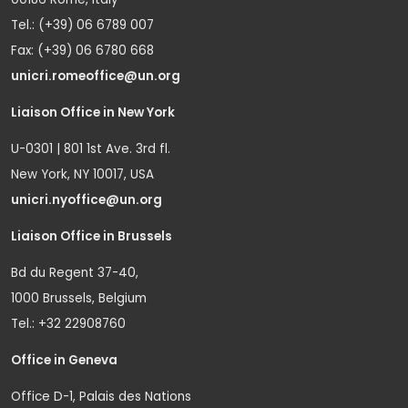
Tel.: (+39) 06 6789 007
Fax: (+39) 06 6780 668
unicri.romeoffice@un.org
Liaison Office in New York
U-0301 | 801 1st Ave. 3rd fl.
New York, NY 10017, USA
unicri.nyoffice@un.org
Liaison Office in Brussels
Bd du Regent 37-40,
1000 Brussels, Belgium
Tel.: +32 22908760
Office in Geneva
Office D-1, Palais des Nations