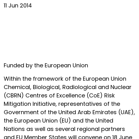
11 Jun 2014
Funded by the European Union
Within the framework of the European Union
Chemical, Biological, Radiological and Nuclear
(CBRN) Centres of Excellence (CoE) Risk
Mitigation Initiative, representatives of the
Government of the United Arab Emirates (UAE),
the European Union (EU) and the United
Nations as well as several regional partners
and EU Member States will convene on 18 June