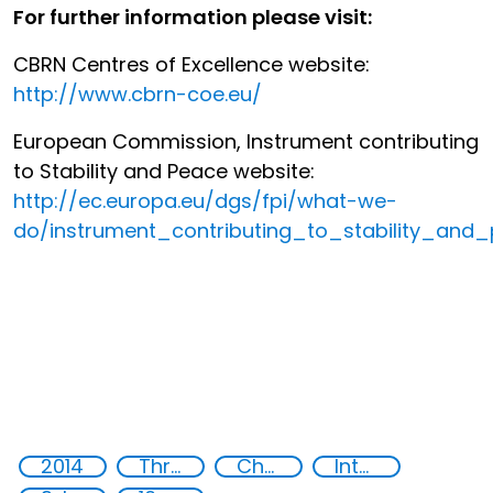
For further information please visit:
CBRN Centres of Excellence website:
http://www.cbrn-coe.eu/
European Commission, Instrument contributing
to Stability and Peace website:
http://ec.europa.eu/dgs/fpi/what-we-
do/instrument_contributing_to_stability_and
2014
Threat Response and Risk Mitigation: Security Governance
Chemical, biological, radiological and nuclear (CBRN) material
International cooperation