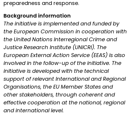
preparedness and response.
Background information
The initiative is implemented and funded by
the European Commission in cooperation with
the United Nations Interregional Crime and
Justice Research Institute (UNICRI). The
European External Action Service (EEAS) is also
involved in the follow-up of the initiative. The
initiative is developed with the technical
support of relevant International and Regional
Organisations, the EU Member States and
other stakeholders, through coherent and
effective cooperation at the national, regional
and international level.