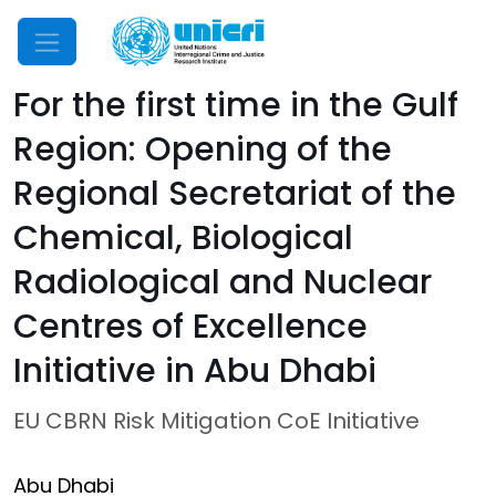
Mobile Menu
For the first time in the Gulf
Region: Opening of the
Regional Secretariat of the
Chemical, Biological
Radiological and Nuclear
Centres of Excellence
Initiative in Abu Dhabi
EU CBRN Risk Mitigation CoE Initiative
Abu Dhabi