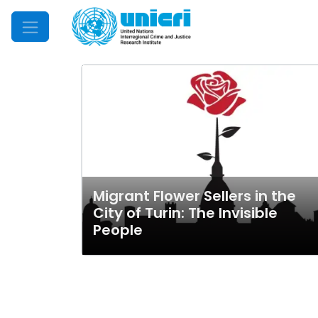
Mobile Menu
Migrant Flower Sellers in the
City of Turin: The Invisible
People