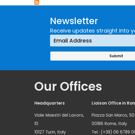
Newsletter
Receive updates straight into y
Our Offices
Headquarters
Liaison Office in Ro
Viale Maestri del Lavoro,
Piazza San Marco, 50
10
00186 Rome, Italy
10127 Turin, Italy
Tel.: (+39) 06 6789 0