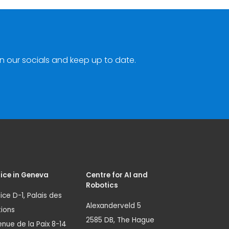
n our socials and keep up to date.
ice in Geneva
Centre for AI and
Robotics
ice D-1, Palais des
Alexanderveld 5
ions
2585 DB, The Hague
nue de la Paix 8-14