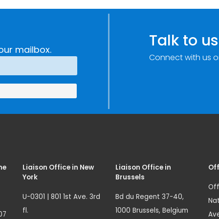
Talk to us
our mailbox.
Connect with us o
me
Liaison Office in New
Liaison Office in
Off
York
Brussels
Off
U-0301 | 801 1st Ave. 3rd
Bd du Regent 37-40,
Nat
fl.
1000 Brussels, Belgium
07
Ave