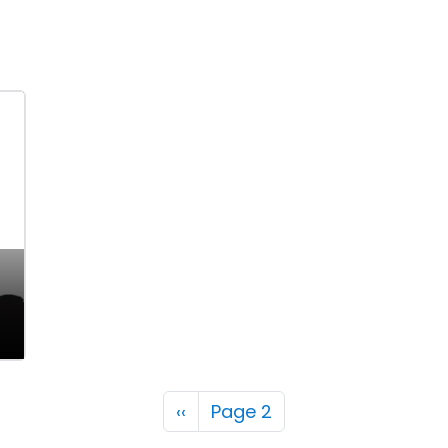
Pagination
Previous page
‹‹
Page 2