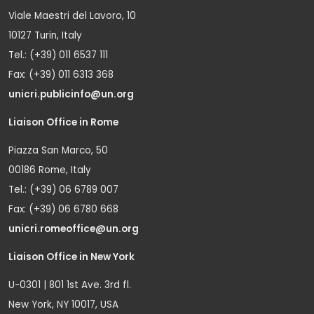
Viale Maestri del Lavoro, 10
10127 Turin, Italy
Tel.: (+39) 011 6537 111
Fax: (+39) 011 6313 368
unicri.publicinfo@un.org
Liaison Office in Rome
Piazza San Marco, 50
00186 Rome, Italy
Tel.: (+39) 06 6789 007
Fax: (+39) 06 6780 668
unicri.romeoffice@un.org
Liaison Office in New York
U-0301 | 801 1st Ave. 3rd fl.
New York, NY 10017, USA