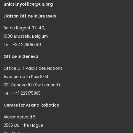
unicri.nyoffice@un.org
Liaison Office in Brussels
Bd du Regent 37-40,
1000 Brussels, Belgium
Tel.: +32 22908760
Office in Geneva
Office D-1, Palais des Nations
Avenue de la Paix 8-14
1211 Geneva 10 (Switzerland)
Tel.: +41 229175995
Centre for AI and Robotics
Alexanderveld 5
2585 DB, The Hague