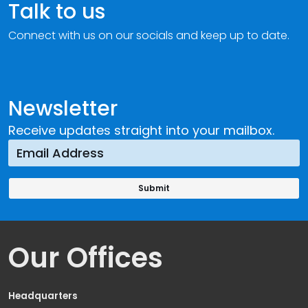
Talk to us
Connect with us on our socials and keep up to date.
Newsletter
Receive updates straight into your mailbox.
Our Offices
Headquarters