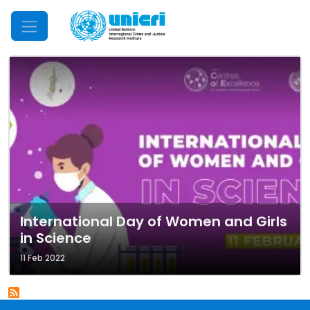
Mobile Menu
International Day of Women and Girls
in Science
11 Feb 2022