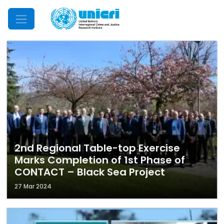
Mobile Menu
2nd Regional Table-top Exercise
Marks Completion of 1st Phase of
CONTACT – Black Sea Project
27 Mar 2024