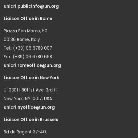
unicri.publicinfo@un.org
Liaison Office in Rome
Piazza San Marco, 50
00186 Rome, Italy
Tel.: (+39) 06 6789 007
Fax: (+39) 06 6780 668
unicri.romeoffice@un.org
Liaison Office in New York
U-0301 | 801 1st Ave. 3rd fl.
New York, NY 10017, USA
unicri.nyoffice@un.org
Liaison Office in Brussels
Bd du Regent 37-40,