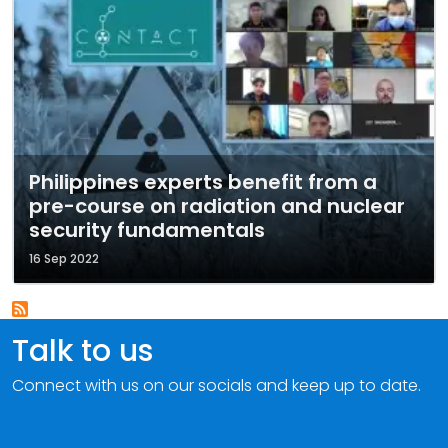
Philippines experts benefit from a
pre-course on radiation and nuclear
security fundamentals
16 Sep 2022
Talk to us
Connect with us on our socials and keep up to date.