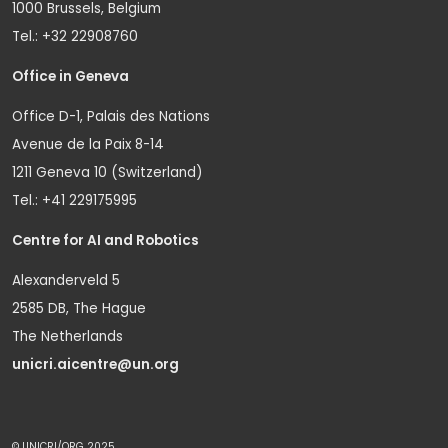
1000 Brussels, Belgium
Tel.: +32 22908760
Office in Geneva
Office D-1, Palais des Nations
Avenue de la Paix 8-14
1211 Geneva 10 (Switzerland)
Tel.: +41 229175995
Centre for AI and Robotics
Alexanderveld 5
2585 DB, The Hague
The Netherlands
unicri.aicentre@un.org
© UNICRI/ORG 2025