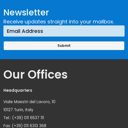
Newsletter
Receive updates straight into your mailbox.
Our Offices
Headquarters
Viale Maestri del Lavoro, 10
10127 Turin, Italy
Tel.: (+39) 011 6537 111
Fax: (+39) 011 6313 368