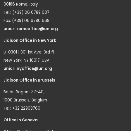
00186 Rome, Italy
Tel.: (+39) 06 6789 007
Fax: (+39) 06 6780 668
unicri.romeoffice@un.org
Liaison Office in New York
U-0301 | 801 1st Ave. 3rd fl.
New York, NY 10017, USA
unicri.nyoffice@un.org
Liaison Office in Brussels
Bd du Regent 37-40,
1000 Brussels, Belgium
Tel.: +32 22908760
Office in Geneva