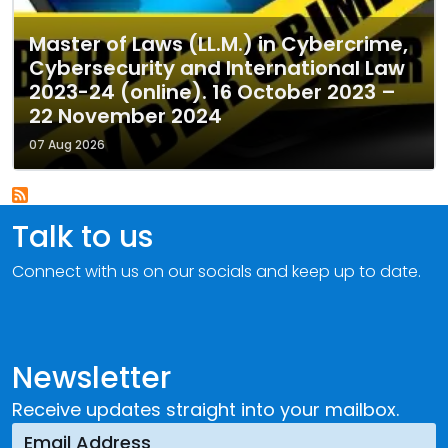
Master of Laws (LL.M.) in Cybercrime,
Cybersecurity and International Law
2023-24 (online). 16 October 2023 –
22 November 2024
07 Aug 2026
Talk to us
Connect with us on our socials and keep up to date.
Newsletter
Receive updates straight into your mailbox.