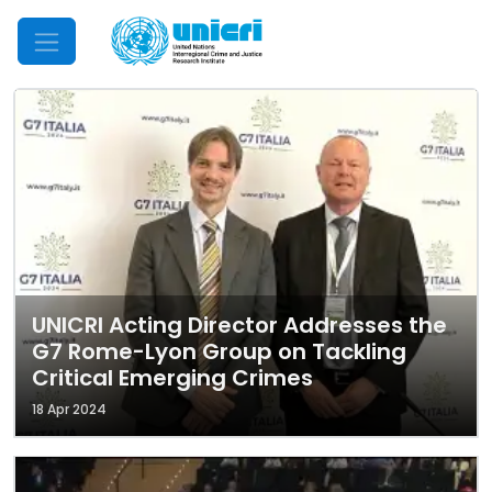
Mobile Menu
UNICRI Acting Director Addresses the
G7 Rome-Lyon Group on Tackling
Critical Emerging Crimes
18 Apr 2024