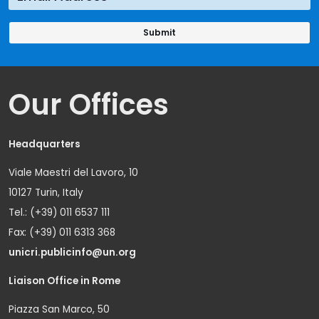
Our Offices
Headquarters
Viale Maestri del Lavoro, 10
10127 Turin, Italy
Tel.: (+39) 011 6537 111
Fax: (+39) 011 6313 368
unicri.publicinfo@un.org
Liaison Office in Rome
Piazza San Marco, 50