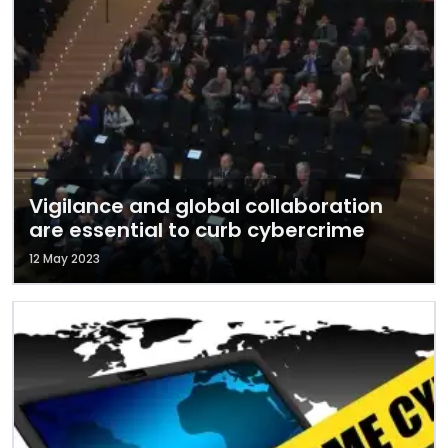
Vigilance and global collaboration
are essential to curb cybercrime
12 May 2023