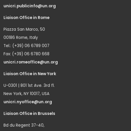
unicri.publicinfo@un.org
Liaison Office in Rome
Piazza San Marco, 50
00186 Rome, Italy
Tel.: (+39) 06 6789 007
Fax: (+39) 06 6780 668
unicri.romeoffice@un.org
Liaison Office in New York
U-0301 | 801 1st Ave. 3rd fl.
New York, NY 10017, USA
unicri.nyoffice@un.org
Liaison Office in Brussels
Bd du Regent 37-40,