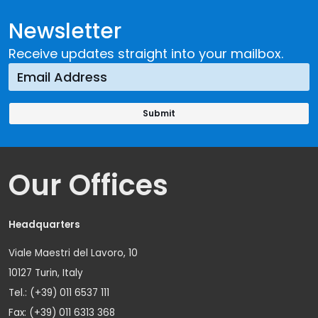
Newsletter
Receive updates straight into your mailbox.
Our Offices
Headquarters
Viale Maestri del Lavoro, 10
10127 Turin, Italy
Tel.: (+39) 011 6537 111
Fax: (+39) 011 6313 368