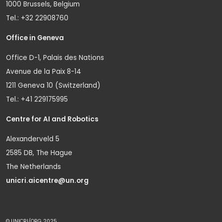
1000 Brussels, Belgium
Tel.: +32 22908760
Office in Geneva
Office D-1, Palais des Nations
Avenue de la Paix 8-14
1211 Geneva 10 (Switzerland)
Tel.: +41 229175995
Centre for AI and Robotics
Alexanderveld 5
2585 DB, The Hague
The Netherlands
unicri.aicentre@un.org
© UNICRI/ORG 2025