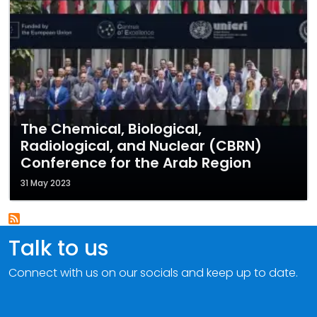
The Chemical, Biological,
Radiological, and Nuclear (CBRN)
Conference for the Arab Region
31 May 2023
Talk to us
Connect with us on our socials and keep up to date.