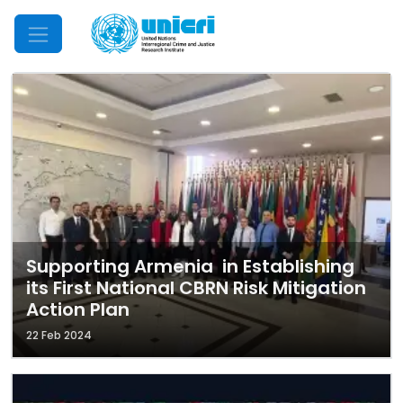
Mobile Menu
Supporting Armenia in Establishing
its First National CBRN Risk Mitigation
Action Plan
22 Feb 2024