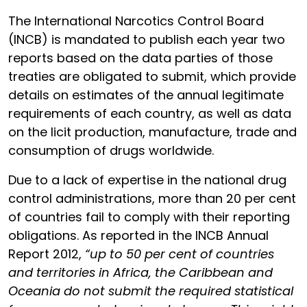
The International Narcotics Control Board
(INCB) is mandated to publish each year two
reports based on the data parties of those
treaties are obligated to submit, which provide
details on estimates of the annual legitimate
requirements of each country, as well as data
on the licit production, manufacture, trade and
consumption of drugs worldwide.
Due to a lack of expertise in the national drug
control administrations, more than 20 per cent
of countries fail to comply with their reporting
obligations. As reported in the INCB Annual
Report 2012,
“up to 50 per cent of countries
and territories in Africa, the Caribbean and
Oceania do not submit the required statistical