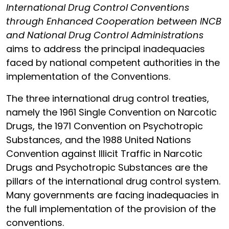
International Drug Control Conventions
through Enhanced Cooperation between INCB
and National Drug Control Administrations
aims to address the principal inadequacies
faced by national competent authorities in the
implementation of the Conventions.
The three international drug control treaties,
namely the 1961 Single Convention on Narcotic
Drugs, the 1971 Convention on Psychotropic
Substances, and the 1988 United Nations
Convention against Illicit Traffic in Narcotic
Drugs and Psychotropic Substances are the
pillars of the international drug control system.
Many governments are facing inadequacies in
the full implementation of the provision of the
conventions.