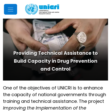
Mobile Menu
Providing Technical Assistance to
Build Capacity in Drug Prevention
and Control
One of the objectives of UNICRI is to enhance
the capacity of national governments through
training and technical assistance. The project
Improving the Implementation of the