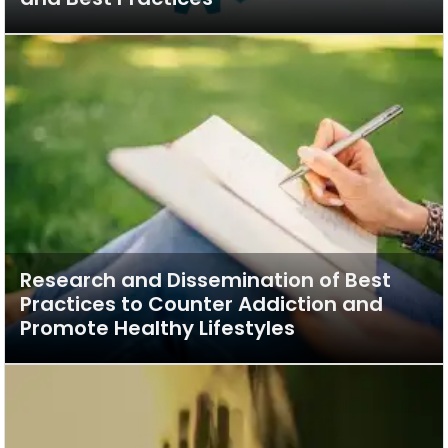
Research and Dissemination of Best
Practices to Counter Addiction and
Promote Healthy Lifestyles