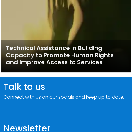
Technical Assistance in Building
Capacity to Promote Human Rights
and Improve Access to Services
Talk to us
Connect with us on our socials and keep up to date.
Newsletter