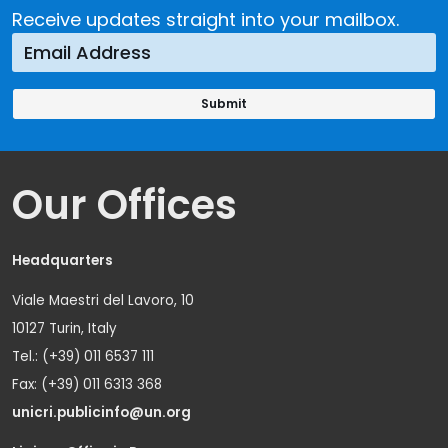
Receive updates straight into your mailbox.
Our Offices
Headquarters
Viale Maestri del Lavoro, 10
10127 Turin, Italy
Tel.: (+39) 011 6537 111
Fax: (+39) 011 6313 368
unicri.publicinfo@un.org