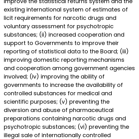
improve the statistical returns system and the
existing international system of estimates of
licit requirements for narcotic drugs and
voluntary assessment for psychotropic
substances; (ii) increased cooperation and
support to Governments to improve their
reporting of statistical data to the Board; (iii)
improving domestic reporting mechanisms
and cooperation among government agencies
involved; (iv) improving the ability of
governments to increase the availability of
controlled substances for medical and
scientific purposes; (v) preventing the
diversion and abuse of pharmaceutical
preparations containing narcotic drugs and
psychotropic substances; (vi) preventing the
illegal sale of internationally controlled