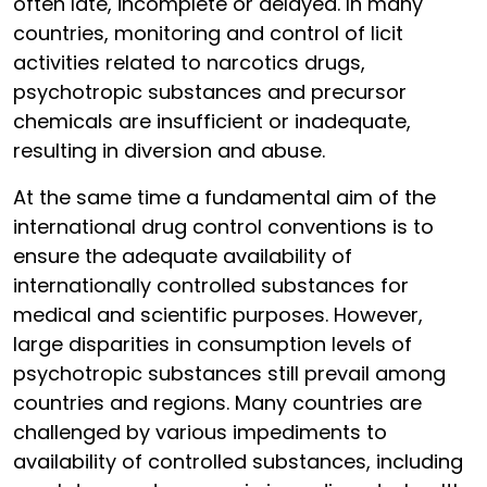
often late, incomplete or delayed. In many
countries, monitoring and control of licit
activities related to narcotics drugs,
psychotropic substances and precursor
chemicals are insufficient or inadequate,
resulting in diversion and abuse.
At the same time a fundamental aim of the
international drug control conventions is to
ensure the adequate availability of
internationally controlled substances for
medical and scientific purposes. However,
large disparities in consumption levels of
psychotropic substances still prevail among
countries and regions. Many countries are
challenged by various impediments to
availability of controlled substances, including