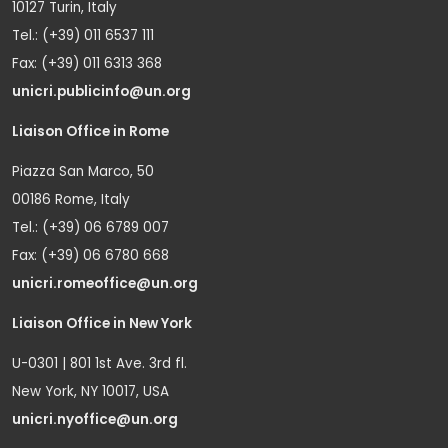
10127 Turin, Italy
Tel.: (+39) 011 6537 111
Fax: (+39) 011 6313 368
unicri.publicinfo@un.org
Liaison Office in Rome
Piazza San Marco, 50
00186 Rome, Italy
Tel.: (+39) 06 6789 007
Fax: (+39) 06 6780 668
unicri.romeoffice@un.org
Liaison Office in New York
U-0301 | 801 1st Ave. 3rd fl.
New York, NY 10017, USA
unicri.nyoffice@un.org