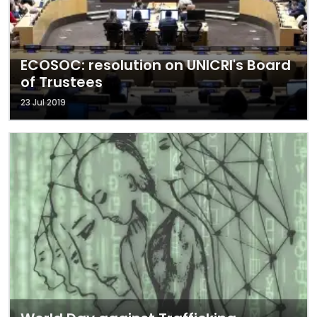
ECOSOC: resolution on UNICRI's Board
of Trustees
23 Jul 2019