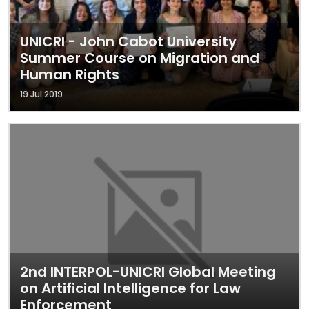
UNICRI - John Cabot University
Summer Course on Migration and
Human Rights
19 Jul 2019
2nd INTERPOL-UNICRI Global Meeting
on Artificial Intelligence for Law
Enforcement