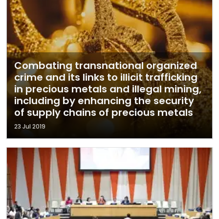
Combating transnational organized
crime and its links to illicit trafficking
in precious metals and illegal mining,
including by enhancing the security
of supply chains of precious metals
23 Jul 2019