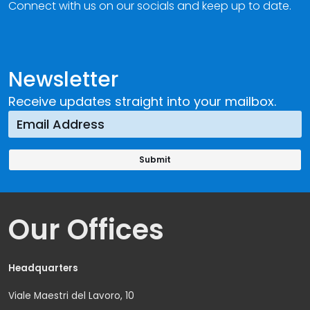
Connect with us on our socials and keep up to date.
Newsletter
Receive updates straight into your mailbox.
Our Offices
Headquarters
Viale Maestri del Lavoro, 10