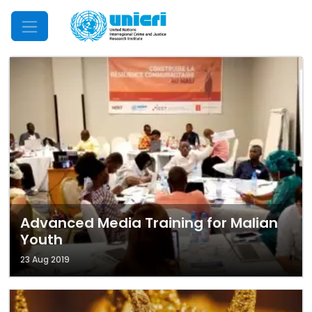
Mobile Menu
Advanced Media Training for Malian
Youth
23 Aug 2019