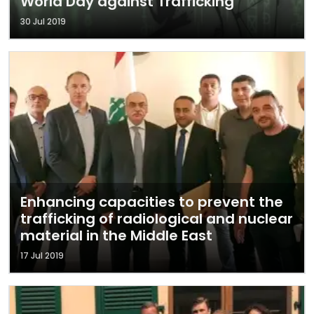
World Day against Trafficking
30 Jul 2019
Enhancing capacities to prevent the
trafficking of radiological and nuclear
material in the Middle East
17 Jul 2019