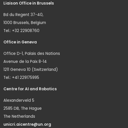
Liaison Office in Brussels
Bd du Regent 37-40,
1000 Brussels, Belgium
Tel.: +32 22908760
Office in Geneva
Office D-1, Palais des Nations
Avenue de la Paix 8-14
1211 Geneva 10 (Switzerland)
Tel.: +41 229175995
Centre for AI and Robotics
Alexanderveld 5
2585 DB, The Hague
The Netherlands
unicri.aicentre@un.org