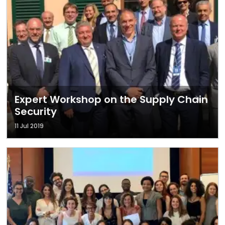
Expert Workshop on the Supply Chain
Security
11 Jul 2019