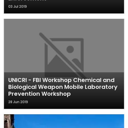
03 Jul 2019
UNICRI - FBI Workshop Chemical and
Biological Weapon Mobile Laboratory
Prevention Workshop
28 Jun 2019