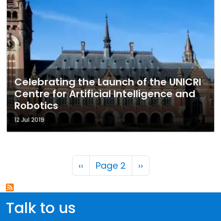
Celebrating the Launch of the UNICRI
Centre for Artificial Intelligence and
Robotics
12 Jul 2019
Pagination
Previous page
Next page
‹‹
Page 2
››
Talk to us