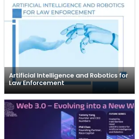
Artificial Intelligence and Robotics for
Law Enforcement