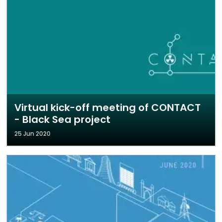
Virtual kick-off meeting of CONTACT
- Black Sea project
25 Jun 2020