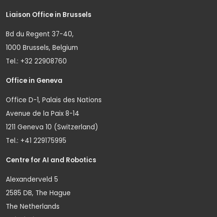
Liaison Office in Brussels
Bd du Regent 37-40,
1000 Brussels, Belgium
Tel.: +32 22908760
Office in Geneva
Office D-1, Palais des Nations
Avenue de la Paix 8-14
1211 Geneva 10 (Switzerland)
Tel.: +41 229175995
Centre for AI and Robotics
Alexanderveld 5
2585 DB, The Hague
The Netherlands