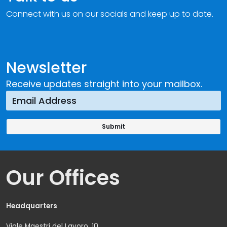
Connect with us on our socials and keep up to date.
Newsletter
Receive updates straight into your mailbox.
Our Offices
Headquarters
Viale Maestri del Lavoro, 10