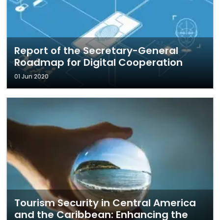
Report of the Secretary-General
Roadmap for Digital Cooperation
01 Jun 2020
Tourism Security in Central America
and the Caribbean: Enhancing the