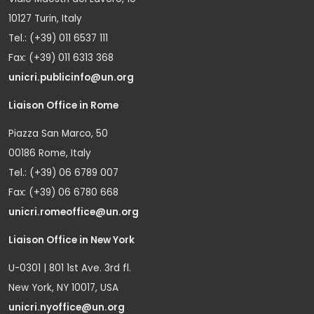
10127 Turin, Italy
Tel.: (+39) 011 6537 111
Fax: (+39) 011 6313 368
unicri.publicinfo@un.org
Liaison Office in Rome
Piazza San Marco, 50
00186 Rome, Italy
Tel.: (+39) 06 6789 007
Fax: (+39) 06 6780 668
unicri.romeoffice@un.org
Liaison Office in New York
U-0301 | 801 1st Ave. 3rd fl.
New York, NY 10017, USA
unicri.nyoffice@un.org