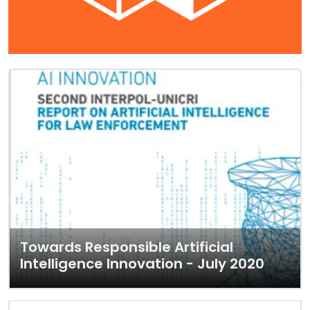
Towards Responsible Artificial
Intelligence Innovation - July 2020