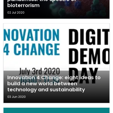
bioterrorism
02 Jul 2020
Innovation 4 Change: eight ideas to
build a new world between
technology and sustainability
03 Jun 2020