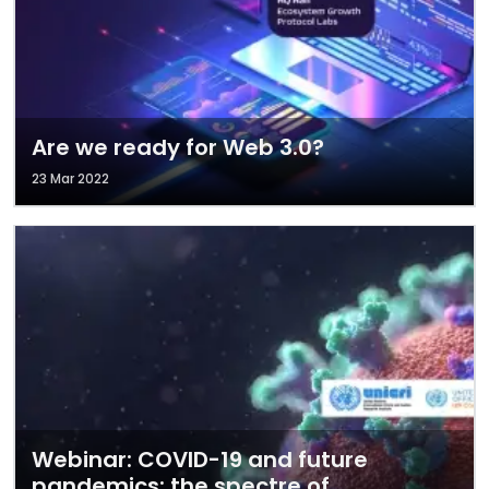
Are we ready for Web 3.0?
23 Mar 2022
Webinar: COVID-19 and future
pandemics: the spectre of