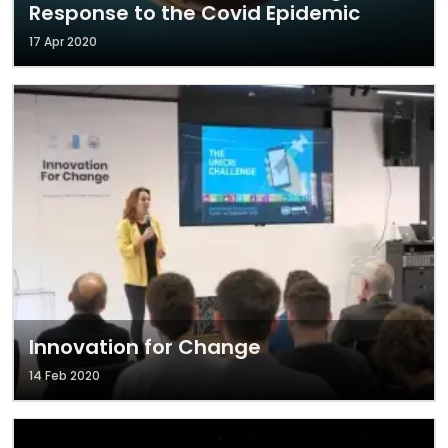
Response to the Covid Epidemic
17 Apr 2020
Innovation for Change
14 Feb 2020