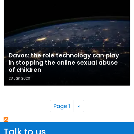
Davos: the role technology can play
in stopping the online sexual abuse
of children
23 Jan 2020
Pagination
Next page
Page 1
››
Talk to us