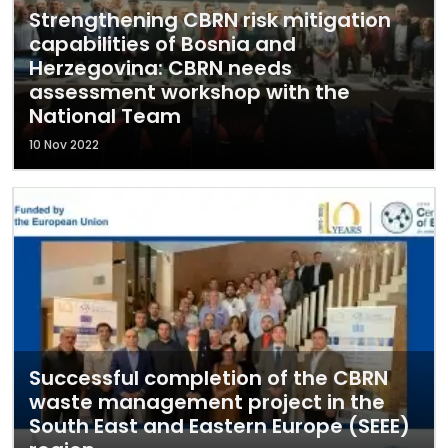
Strengthening CBRN risk mitigation
capabilities of Bosnia and
Herzegovina: CBRN needs
assessment workshop with the
National Team
10 Nov 2022
Successful completion of the CBRN
waste management project in the
South East and Eastern Europe (SEEE)