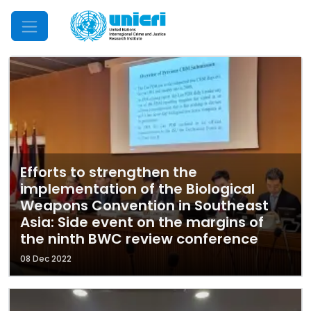
Mobile Menu
Efforts to strengthen the
implementation of the Biological
Weapons Convention in Southeast
Asia: Side event on the margins of
the ninth BWC review conference
08 Dec 2022