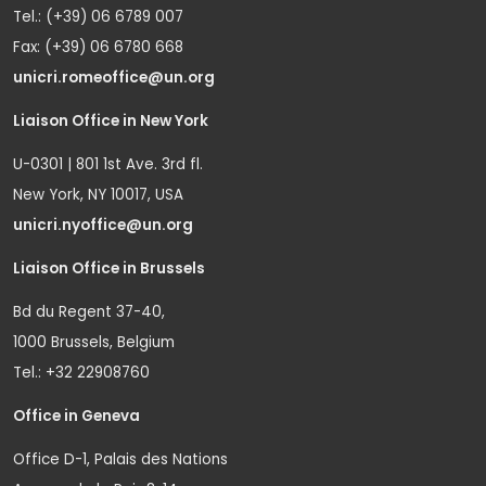
Tel.: (+39) 06 6789 007
Fax: (+39) 06 6780 668
unicri.romeoffice@un.org
Liaison Office in New York
U-0301 | 801 1st Ave. 3rd fl.
New York, NY 10017, USA
unicri.nyoffice@un.org
Liaison Office in Brussels
Bd du Regent 37-40,
1000 Brussels, Belgium
Tel.: +32 22908760
Office in Geneva
Office D-1, Palais des Nations