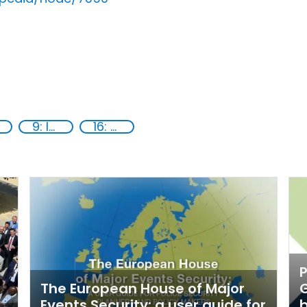
9: Industry, innovation and infrastructure
16: Peace, justice and strong institutions
P
The European House of Major
G
Events Security: a user guide for