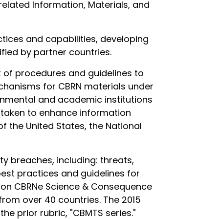
lated Information, Materials, and
tices and capabilities, developing
fied by partner countries.
 of procedures and guidelines to
hanisms for CBRN materials under
ernmental and academic institutions
e taken to enhance information
of the United States, the National
ty breaches, including: threats,
est practices and guidelines for
ss on CBRNe Science & Consequence
rom over 40 countries. The 2015
he prior rubric, "CBMTS series."