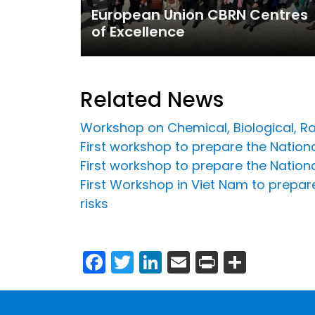
European Union CBRN Centres
of Excellence
Related News
Workshop on Chemical, Biological, Ra
First workshop to prepare the National
First workshop to prepare the Nationa
First Workshop in Viet Nam to prepare
risks
Facebook
Twitter
LinkedIn
Email
Print
Share