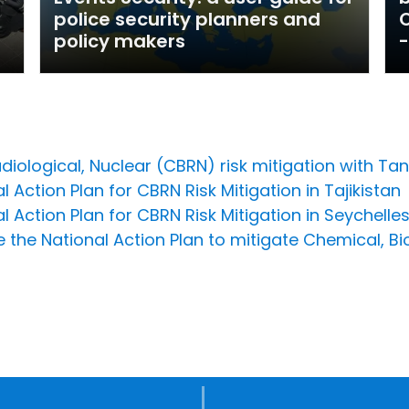
police security planners and
O
policy makers
-
diological, Nuclear (CBRN) risk mitigation with T
 Action Plan for CBRN Risk Mitigation in Tajikistan
l Action Plan for CBRN Risk Mitigation in Seychelle
 the National Action Plan to mitigate Chemical, Bi