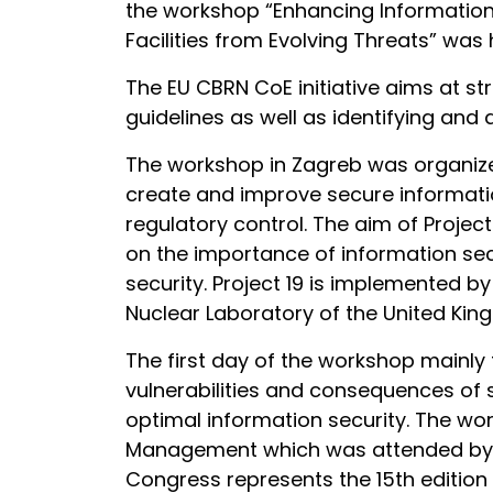
the workshop “Enhancing Informatio
Facilities from Evolving Threats” was h
The EU CBRN CoE initiative aims at st
guidelines as well as identifying and
The workshop in Zagreb was organize
create and improve secure informa
regulatory control. The aim of Proje
on the importance of information sec
security. Project 19 is implemented by
Nuclear Laboratory of the United Kin
The first day of the workshop mainly 
vulnerabilities and consequences of 
optimal information security. The w
Management which was attended by hu
Congress represents the 15th edition 