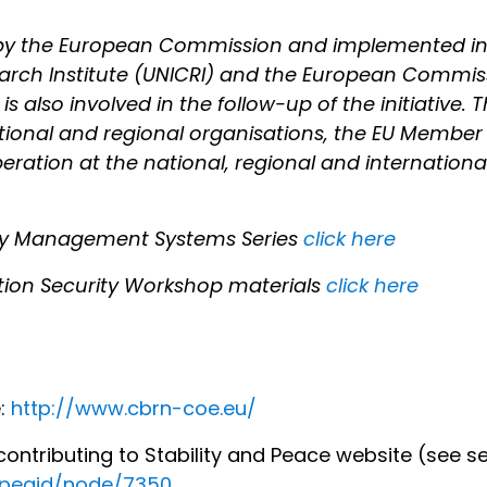
d by the European Commission and implemented in
earch Institute (UNICRI) and the European Commis
 also involved in the follow-up of the initiative. T
ational and regional organisations, the EU Member
ation at the national, regional and international l
ity Management Systems Series
click here
ion Security Workshop materials
click here
e:
http://www.cbrn-coe.eu/
ntributing to Stability and Peace website (see se
ropeaid/node/7350