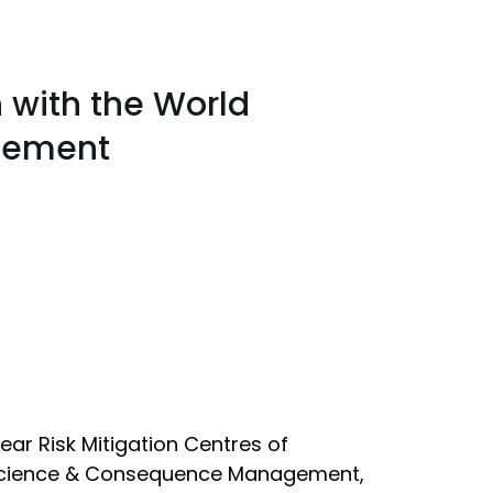
 with the World
gement
ear Risk Mitigation Centres of
e Science & Consequence Management,