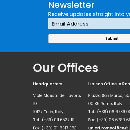
Newsletter
Receive updates straight into y
Our Offices
Headquarters
Liaison Office in Ro
Viale Maestri del Lavoro,
Piazza San Marco, 50
10
00186 Rome, Italy
10127 Turin, Italy
Tel.: (+39) 06 6789 0
Tel.: (+39) 011 6537 111
Fax: (+39) 06 6780 6
Fax: (+39) 011 6313 368
unicri.romeoffice@