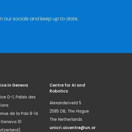
n our socials and keep up to date.
ice in Geneva
Centre for AI and
Robotics
ice D-1, Palais des
Alexanderveld 5
ions
2585 DB, The Hague
nue de la Paix 8-14
The Netherlands
1 Geneva 10
unicri.aicentre@un.or
itzerland)