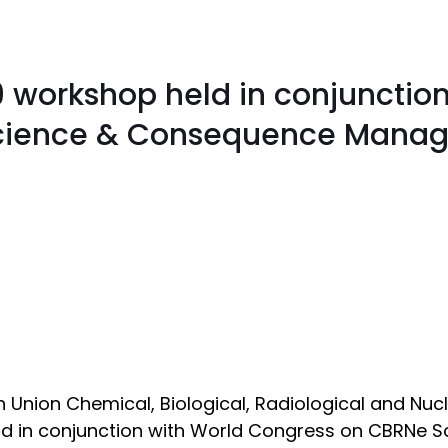
9 workshop held in conjunction
Science & Consequence Mana
Union Chemical, Biological, Radiological and Nucl
 and in conjunction with World Congress on CBRN