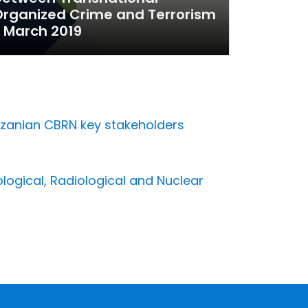
rganized Crime and Terrorism
 March 2019
anzanian CBRN key stakeholders
s
ological, Radiological and Nuclear