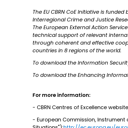
The EU CBRN CoE Initiative is funde
Interregional Crime and Justice Res
The European External Action Service is
technical support of relevant intern
through coherent and effective cooper
countries in 8 regions of the world.
To download the Information Secur
To download the Enhancing Informat
For more information:
- CBRN Centres of Excellence websit
- European Commission, Instrument co
Situations"):
http://ec.europa.eu/eu