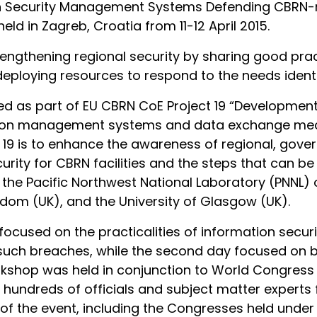
n Security Management Systems Defending CBRN-re
eld in Zagreb, Croatia from 11-12 April 2015.
rengthening regional security by sharing good prac
 deploying resources to respond to the needs identi
d as part of EU CBRN CoE Project 19 “Development
tion management systems and data exchange mec
ct 19 is to enhance the awareness of regional, gov
urity for CBRN facilities and the steps that can b
 the Pacific Northwest National Laboratory (PNNL) 
gdom (UK), and the University of Glasgow (UK).
focused on the practicalities of information securi
such breaches, while the second day focused on b
orkshop was held in conjunction to World Congre
ndreds of officials and subject matter experts f
of the event, including the Congresses held under t