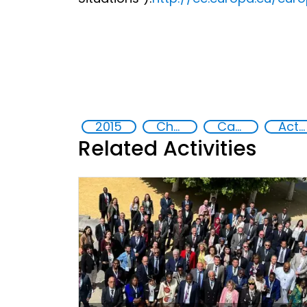
2015
Chemical, biological, radiological and nuclear (CBRN) material
Capacity-building
Action-Oriented Research
Related Activities