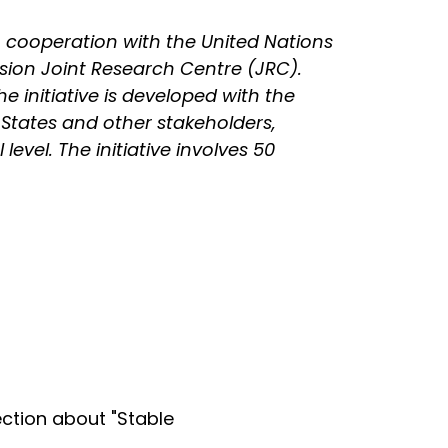
 cooperation with the United Nations
sion Joint Research Centre (JRC).
he initiative is developed with the
 States and other stakeholders,
evel. The initiative involves 50
ction about "Stable