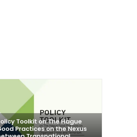
olicy Toolkit on The Hague
ood Practices on the Nexus
between Transnational