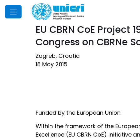
Mobile Menu
EU CBRN CoE Project 1
Congress on CBRNe 
Zagreb, Croatia
18 May 2015
Funded by the European Union
Within the framework of the European 
Excellence (EU CBRN CoE) Initiative