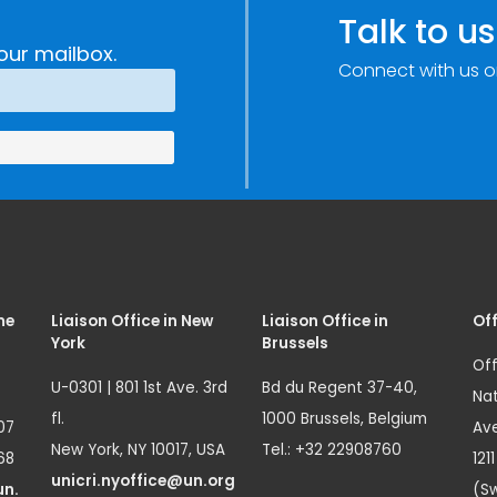
Talk to us
our mailbox.
Connect with us o
me
Liaison Office in New
Liaison Office in
Off
York
Brussels
Off
U-0301 | 801 1st Ave. 3rd
Bd du Regent 37-40,
Nat
fl.
1000 Brussels, Belgium
07
Ave
New York, NY 10017, USA
Tel.: +32 22908760
68
121
unicri.nyoffice@un.org
un.
(Sw