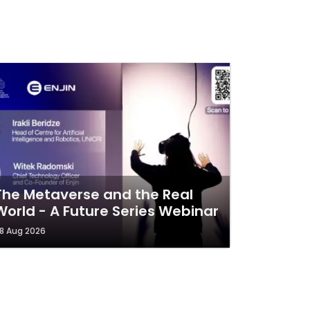
The Metaverse and the Real
World - A Future Series Webinar
8 Aug 2026