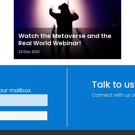
Watch the Metaverse and the
Real World Webinar!
22 Dec 2021
Talk to us
our mailbox.
Connect with us o