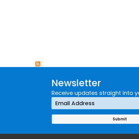
Newsletter
Receive updates straight into y