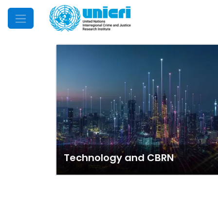
Mobile Menu
Technology and CBRN