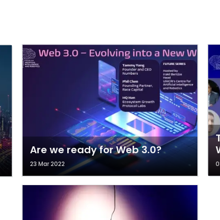
Are we ready for Web 3.0?
23 Mar 2022
0