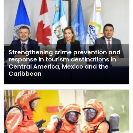
Strengthening crime prevention and
response in tourism destinations in
Central America, Mexico and the
Caribbean