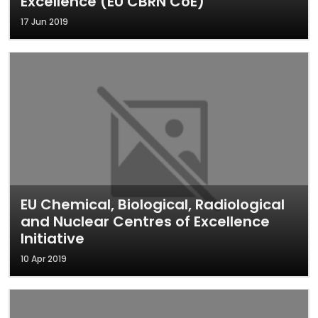
Excellence (EU CBRN CoE)
17 Jun 2019
EU Chemical, Biological, Radiological
and Nuclear Centres of Excellence
Initiative
10 Apr 2019