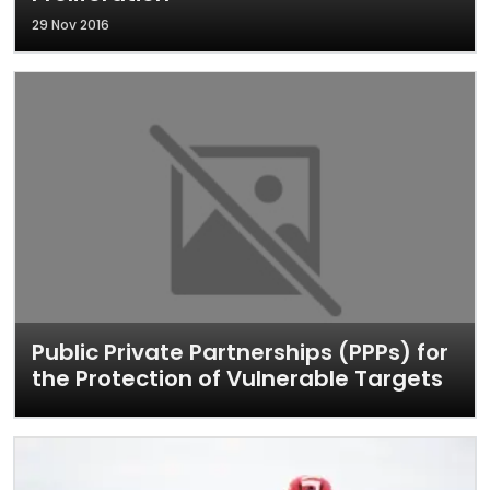
29 Nov 2016
Public Private Partnerships (PPPs) for
the Protection of Vulnerable Targets