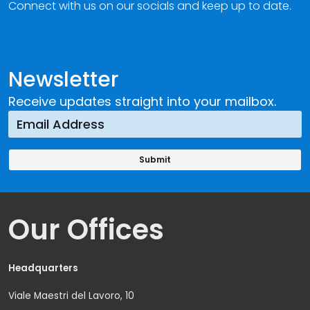
Connect with us on our socials and keep up to date.
Newsletter
Receive updates straight into your mailbox.
Our Offices
Headquarters
Viale Maestri del Lavoro, 10