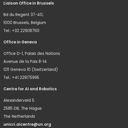
Liaison Office in Brussels
Bd du Regent 37-40,
1000 Brussels, Belgium
Tel.: +32 22908760
Office in Geneva
Office D-1, Palais des Nations
Avenue de la Paix 8-14
1211 Geneva 10 (Switzerland)
Tel.: +41 229175995
Centre for AI and Robotics
Alexanderveld 5
2585 DB, The Hague
The Netherlands
unicri.aicentre@un.org