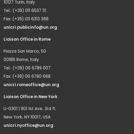
10127 Turin, Italy
Tel.: (+39) 011 6537 111
Fax: (+39) 011 6313 368
unicri.publicinfo@un.org
Liaison Office in Rome
Piazza San Marco, 50
00186 Rome, Italy
Tel.: (+39) 06 6789 007
Fax: (+39) 06 6780 668
unicri.romeoffice@un.org
Liaison Office in New York
U-0301 | 801 1st Ave. 3rd fl.
New York, NY 10017, USA
unicri.nyoffice@un.org