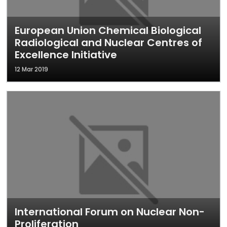
European Union Chemical Biological
Radiological and Nuclear Centres of
Excellence Initiative
12 Mar 2019
International Forum on Nuclear Non-
Proliferation