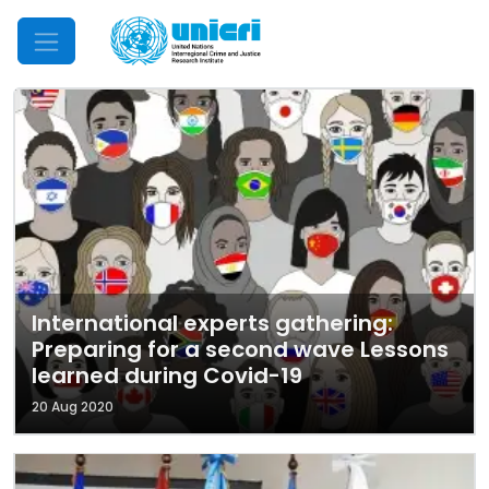
Mobile Menu
International experts gathering:
Preparing for a second wave Lessons
learned during Covid-19
20 Aug 2020