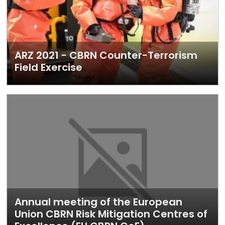
ARZ 2021 - CBRN Counter-Terrorism
Field Exercise
Annual meeting of the European
Union CBRN Risk Mitigation Centres of