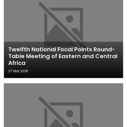
Twelfth National Focal Points Round-
Table Meeting of Eastern and Central
Africa
27 Mar 2019