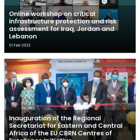
Online workshop on critical
infrastructure protection and risk
assessment for Iraq, Jordan and
Lebanon
01 Feb 2022
Inauguration of the Regional
Secretariat for Eastern and Central
Africa of the EU CBRN Centres of