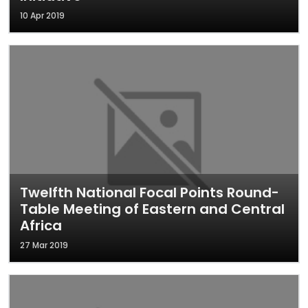
10 Apr 2019
Twelfth National Focal Points Round-
Table Meeting of Eastern and Central
Africa
27 Mar 2019