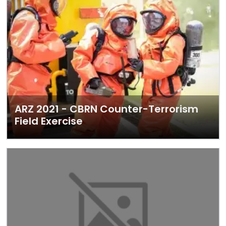
ARZ 2021 - CBRN Counter-Terrorism
Field Exercise