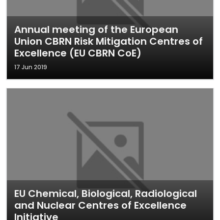
Annual meeting of the European
Union CBRN Risk Mitigation Centres of
Excellence (EU CBRN CoE)
17 Jun 2019
EU Chemical, Biological, Radiological
and Nuclear Centres of Excellence
Initiative