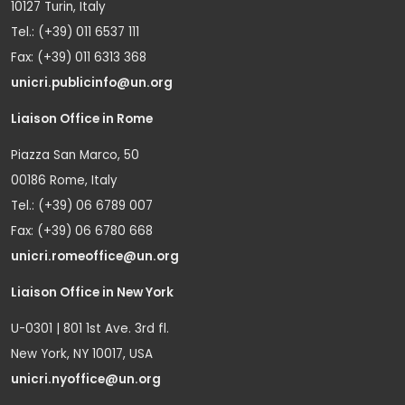
10127 Turin, Italy
Tel.: (+39) 011 6537 111
Fax: (+39) 011 6313 368
unicri.publicinfo@un.org
Liaison Office in Rome
Piazza San Marco, 50
00186 Rome, Italy
Tel.: (+39) 06 6789 007
Fax: (+39) 06 6780 668
unicri.romeoffice@un.org
Liaison Office in New York
U-0301 | 801 1st Ave. 3rd fl.
New York, NY 10017, USA
unicri.nyoffice@un.org