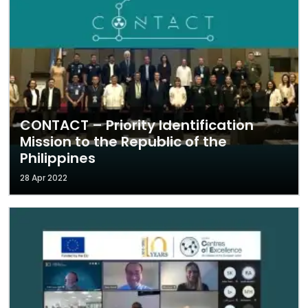
CONTACT – Priority Identification
Mission to the Republic of the
Philippines
28 Apr 2022