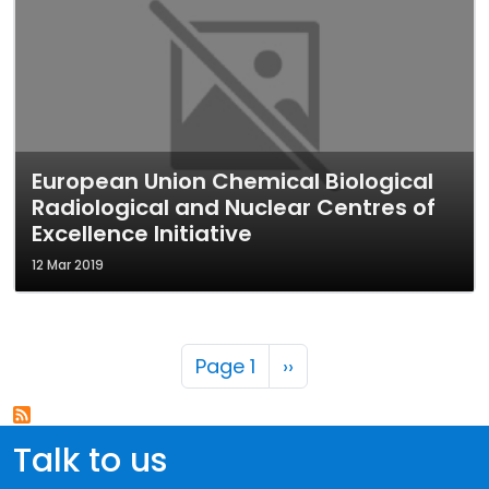
European Union Chemical Biological
Radiological and Nuclear Centres of
Excellence Initiative
12 Mar 2019
Pagination
Next page
Page 1
››
Talk to us