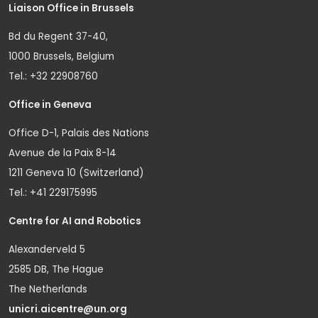
Liaison Office in Brussels
Bd du Regent 37-40,
1000 Brussels, Belgium
Tel.: +32 22908760
Office in Geneva
Office D-1, Palais des Nations
Avenue de la Paix 8-14
1211 Geneva 10 (Switzerland)
Tel.: +41 229175995
Centre for AI and Robotics
Alexanderveld 5
2585 DB, The Hague
The Netherlands
unicri.aicentre@un.org