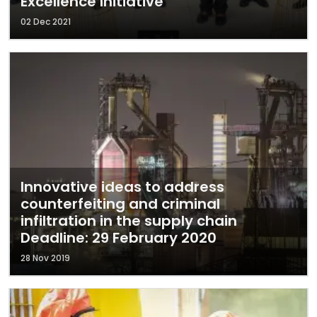
Excellence Initiative
02 Dec 2021
Innovative ideas to address
counterfeiting and criminal
infiltration in the supply chain
Deadline: 29 February 2020
28 Nov 2019