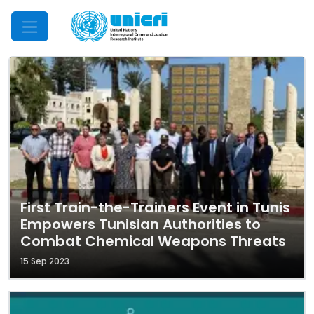
Mobile Menu
First Train-the-Trainers Event in Tunis
Empowers Tunisian Authorities to
Combat Chemical Weapons Threats
15 Sep 2023