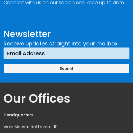
Connect with us on our socials and keep up to date.
Newsletter
Receive updates straight into your mailbox.
Our Offices
Headquarters
Viale Maestri del Lavoro, 10