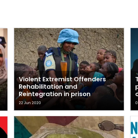
Violent Extremist Offenders
Rehabilitation and
Reintegration in prison
22 Jun 2020
0