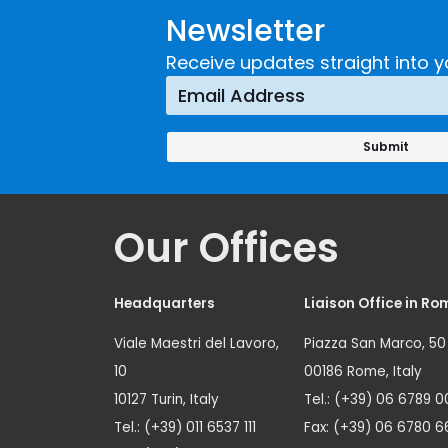
Newsletter
Receive updates straight into y
Our Offices
Headquarters
Liaison Office in Ro
Viale Maestri del Lavoro,
Piazza San Marco, 50
10
00186 Rome, Italy
10127 Turin, Italy
Tel.: (+39) 06 6789 0
Tel.: (+39) 011 6537 111
Fax: (+39) 06 6780 6