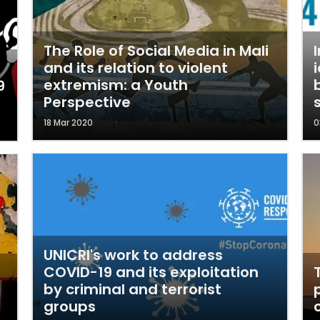
The Role of Social Media in Mali
and its relation to violent
extremism: a Youth
9
Perspective
18 Mar 2020
0
UNICRI's work to address
COVID-19 and its exploitation
by criminal and terrorist
groups