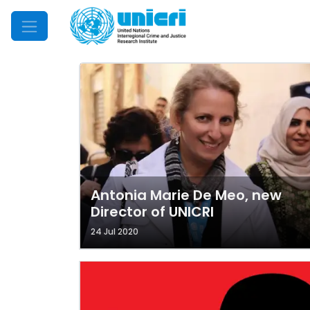
Mobile Menu
Antonia Marie De Meo, new
Director of UNICRI
24 Jul 2020