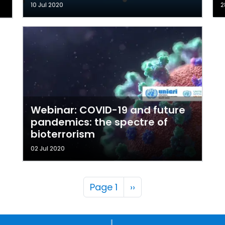
10 Jul 2020
2
Webinar: COVID-19 and future
pandemics: the spectre of
bioterrorism
02 Jul 2020
Pagination
Next page
Page 1
››