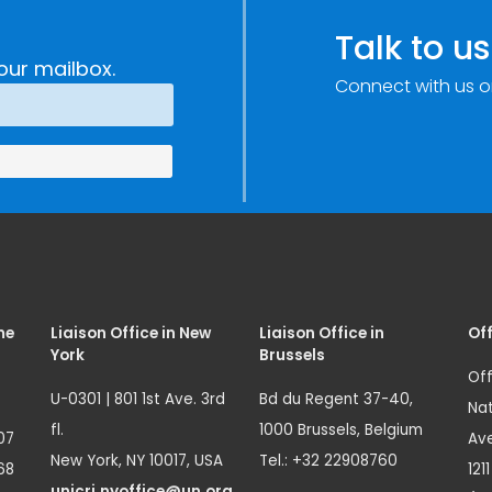
Talk to us
our mailbox.
Connect with us o
me
Liaison Office in New
Liaison Office in
Off
York
Brussels
Off
U-0301 | 801 1st Ave. 3rd
Bd du Regent 37-40,
Nat
fl.
1000 Brussels, Belgium
07
Ave
New York, NY 10017, USA
Tel.: +32 22908760
68
121
unicri.nyoffice@un.org