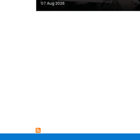
07 Aug 2026