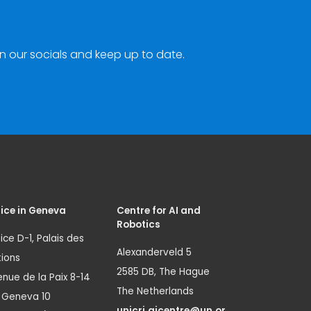
n our socials and keep up to date.
ice in Geneva
Centre for AI and
Robotics
ice D-1, Palais des
Alexanderveld 5
ions
2585 DB, The Hague
nue de la Paix 8-14
The Netherlands
1 Geneva 10
unicri.aicentre@un.or