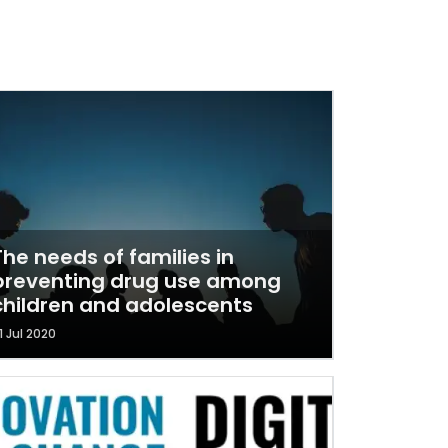
The needs of families in
preventing drug use among
children and adolescents
1 Jul 2020