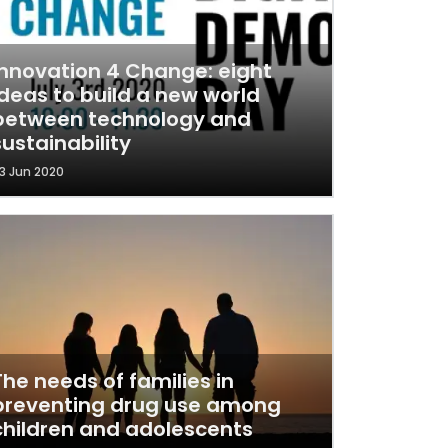
Innovation 4 Change: eight
ideas to build a new world
between technology and
sustainability
3 Jun 2020
The needs of families in
preventing drug use among
children and adolescents