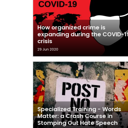
How organized crime is
expanding during the COVID-1
crisis
29 Jun 2020
Specialized Training - Words
Matter: a Crash Course in
Stomping Out Hate Speech