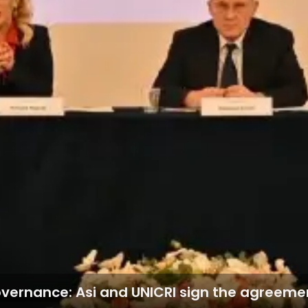
governance: Asi and UNICRI sign the agreeme