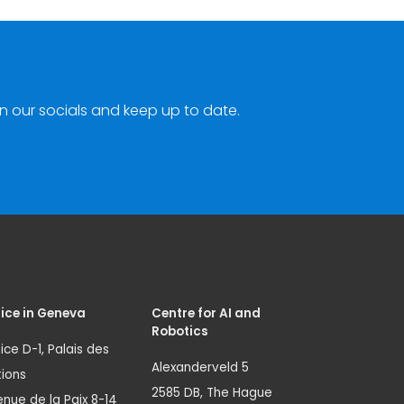
n our socials and keep up to date.
ice in Geneva
Centre for AI and
Robotics
ice D-1, Palais des
Alexanderveld 5
ions
2585 DB, The Hague
nue de la Paix 8-14