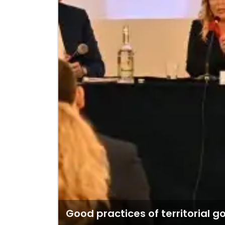
Good practices of territorial 