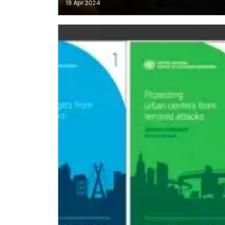
19 Apr 2024