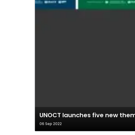
UNOCT launches five new thema
06 Sep 2022