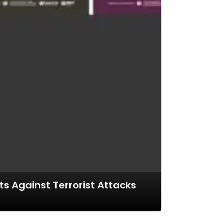
s Against Terrorist Attacks