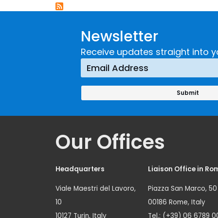
Newsletter
Receive updates straight into y
Our Offices
Headquarters
Liaison Office in Ro
Viale Maestri del Lavoro,
Piazza San Marco, 50
10
00186 Rome, Italy
10127 Turin, Italy
Tel.: (+39) 06 6789 0