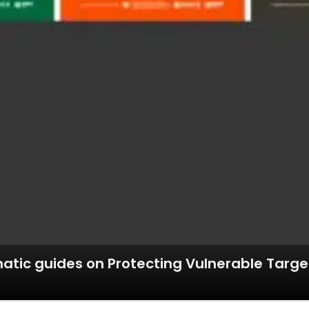
tic guides on Protecting Vulnerable Target