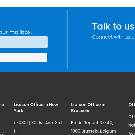
Talk to us
our mailbox.
Connect with us o
me
Liaison Office in New
Liaison Office in
Off
York
Brussels
Off
U-0301 | 801 1st Ave. 3rd
Bd du Regent 37-40,
Nat
fl.
1000 Brussels, Belgium
07
Ave