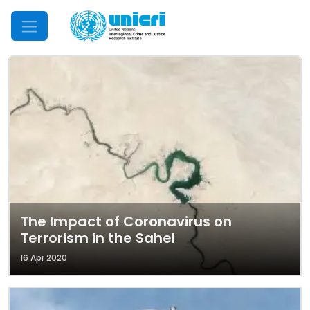
Mobile Menu
The Impact of Coronavirus on
Terrorism in the Sahel
16 Apr 2020