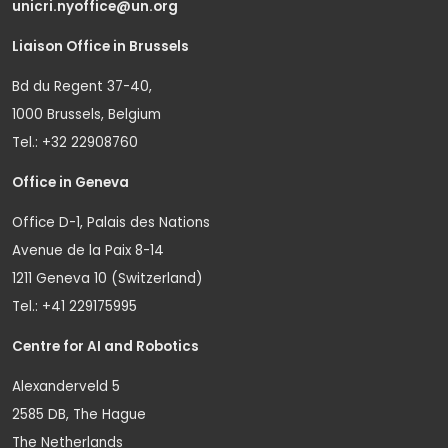
unicri.nyoffice@un.org
Liaison Office in Brussels
Bd du Regent 37-40,
1000 Brussels, Belgium
Tel.: +32 22908760
Office in Geneva
Office D-1, Palais des Nations
Avenue de la Paix 8-14
1211 Geneva 10 (Switzerland)
Tel.: +41 229175995
Centre for AI and Robotics
Alexanderveld 5
2585 DB, The Hague
The Netherlands