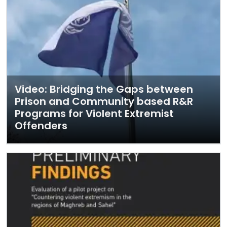
Video: Bridging the Gaps between
Prison and Community based R&R
Programs for Violent Extremist
Offenders