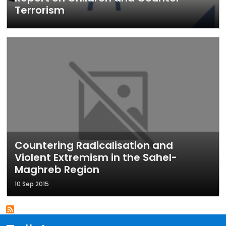
Terrorism
Countering Radicalisation and
Violent Extremism in the Sahel-
Maghreb Region
10 Sep 2015