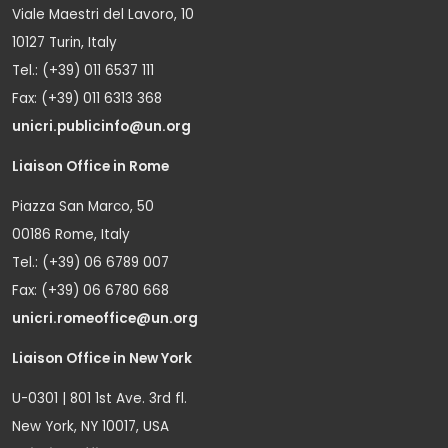
Viale Maestri del Lavoro, 10
10127 Turin, Italy
Tel.: (+39) 011 6537 111
Fax: (+39) 011 6313 368
unicri.publicinfo@un.org
Liaison Office in Rome
Piazza San Marco, 50
00186 Rome, Italy
Tel.: (+39) 06 6789 007
Fax: (+39) 06 6780 668
unicri.romeoffice@un.org
Liaison Office in New York
U-0301 | 801 1st Ave. 3rd fl.
New York, NY 10017, USA