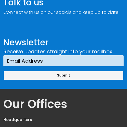
Talk to us
Connect with us on our socials and keep up to date.
Newsletter
Receive updates straight into your mailbox.
Our Offices
Headquarters