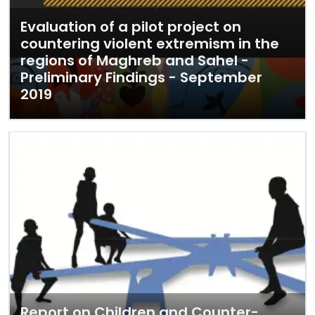
Evaluation of a pilot project on
countering violent extremism in the
regions of Maghreb and Sahel -
Preliminary Findings - September
2019
Report on Children and Counter-