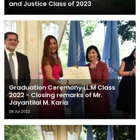
and Justice Class of 2023
Graduation Ceremony LL.M Class
2022 - Closing remarks of Mr.
Jayantilal M. Karia
08 Jul 2022