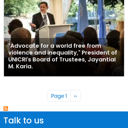
"Advocate for a world free from
violence and inequality," President of
UNICRI's Board of Trustees, Jayantial
M. Karia.
Pagination
Next page
Page 1
››
Talk to us