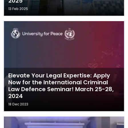
2025
13 Feb 2025
Elevate Your Legal Expertise: Apply
Now for the International Criminal
Law Defence Seminar! March 25-28,
2024
18 Dec 2023