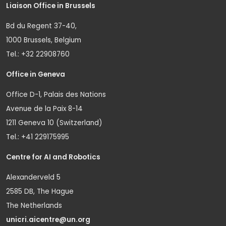
Liaison Office in Brussels
Bd du Regent 37-40,
1000 Brussels, Belgium
Tel.: +32 22908760
Office in Geneva
Office D-1, Palais des Nations
Avenue de la Paix 8-14
1211 Geneva 10 (Switzerland)
Tel.: +41 229175995
Centre for AI and Robotics
Alexanderveld 5
2585 DB, The Hague
The Netherlands
unicri.aicentre@un.org