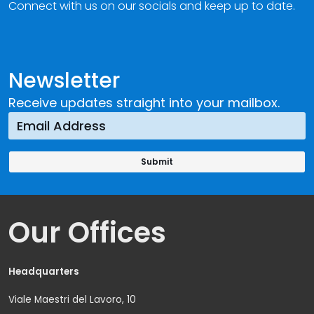
Connect with us on our socials and keep up to date.
Newsletter
Receive updates straight into your mailbox.
Our Offices
Headquarters
Viale Maestri del Lavoro, 10