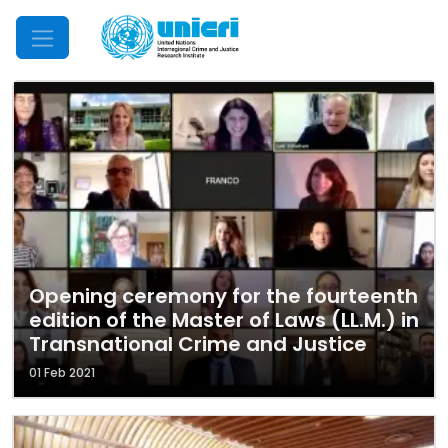
Mobile Menu
Opening ceremony for the fourteenth
edition of the Master of Laws (LL.M.) in
Transnational Crime and Justice
01 Feb 2021