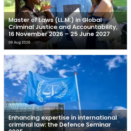
Master of Laws (LL.M.) in Global
Criminal Justice and Accountability,
16 November 2026 – 25 June 2027
08 Aug 2026
Enhancing expertise in international
criminal law: the Defence Seminar