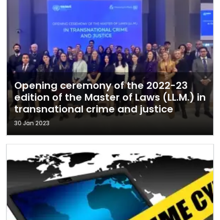
Opening ceremony of the 2022-23
edition of the Master of Laws (LL.M.) in
transnational crime and justice
30 Jan 2023