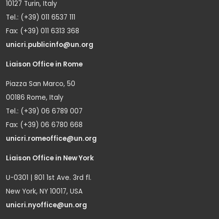
10127 Turin, Italy
Tel.: (+39) 011 6537 111
Fax: (+39) 011 6313 368
unicri.publicinfo@un.org
Liaison Office in Rome
Piazza San Marco, 50
00186 Rome, Italy
Tel.: (+39) 06 6789 007
Fax: (+39) 06 6780 668
unicri.romeoffice@un.org
Liaison Office in New York
U-0301 | 801 1st Ave. 3rd fl.
New York, NY 10017, USA
unicri.nyoffice@un.org