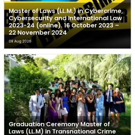
Master of Laws (LL.M.) in Cybercrime,
Cybersecurity and International Law
2023-24 (online). 16 October 2023 –
22 November 2024
08 Aug 2026
Graduation Ceremony Master of
Laws (LL.M) in Transnational Crime