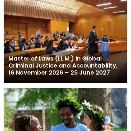
Master of Laws (LL.M.) in Global
Criminal Justice and Accountability,
16 November 2026 – 25 June 2027