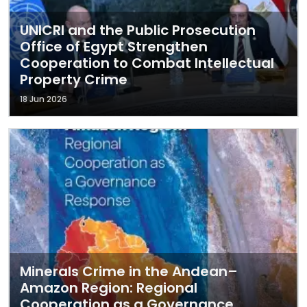
UNICRI and the Public Prosecution
Office of Egypt Strengthen
Cooperation to Combat Intellectual
Property Crime
18 Jun 2026
Minerals Crime in the Andean–
Amazon Region: Regional
Cooperation as a Governance