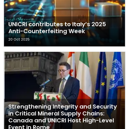
UNICRI contributes to Italy’s 2025
Anti-Counterfeiting Week
20 Oct 2025
Strengthening Integrity and Security
in Critical Mineral Supply Chains:
Canada and UNICRI Host High-Level
Event in Rome