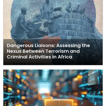
Dangerous Liaisons: Assessing the
Nexus Between Terrorism and
Criminal Activities in Africa