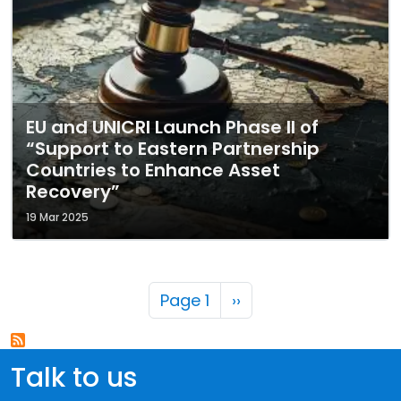
EU and UNICRI Launch Phase II of
“Support to Eastern Partnership
Countries to Enhance Asset
Recovery”
19 Mar 2025
Pagination
Next page
Page 1
››
Talk to us