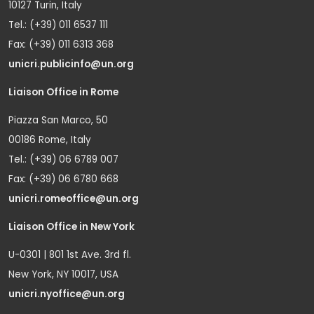
10127 Turin, Italy
Tel.: (+39) 011 6537 111
Fax: (+39) 011 6313 368
unicri.publicinfo@un.org
Liaison Office in Rome
Piazza San Marco, 50
00186 Rome, Italy
Tel.: (+39) 06 6789 007
Fax: (+39) 06 6780 668
unicri.romeoffice@un.org
Liaison Office in New York
U-0301 | 801 1st Ave. 3rd fl.
New York, NY 10017, USA
unicri.nyoffice@un.org