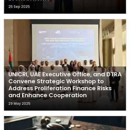
25 Sep 2025
UNICRI, UAE Executive Office, and DTRA
Convene Strategic Workshop to
Address Proliferation Finance Risks
and Enhance Cooperation
29 May 2025