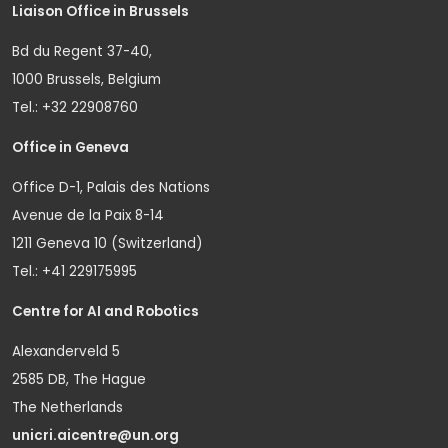
Liaison Office in Brussels
Bd du Regent 37-40,
1000 Brussels, Belgium
Tel.: +32 22908760
Office in Geneva
Office D-1, Palais des Nations
Avenue de la Paix 8-14
1211 Geneva 10 (Switzerland)
Tel.: +41 229175995
Centre for AI and Robotics
Alexanderveld 5
2585 DB, The Hague
The Netherlands
unicri.aicentre@un.org