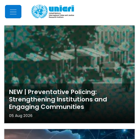
Mobile Menu
NEW | Preventative Policing:
Strengthening Institutions and
Engaging Communities
05 Aug 2026