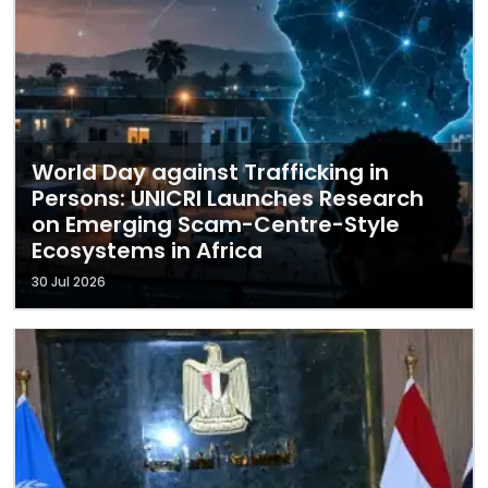
World Day against Trafficking in
Persons: UNICRI Launches Research
on Emerging Scam-Centre-Style
Ecosystems in Africa
30 Jul 2026