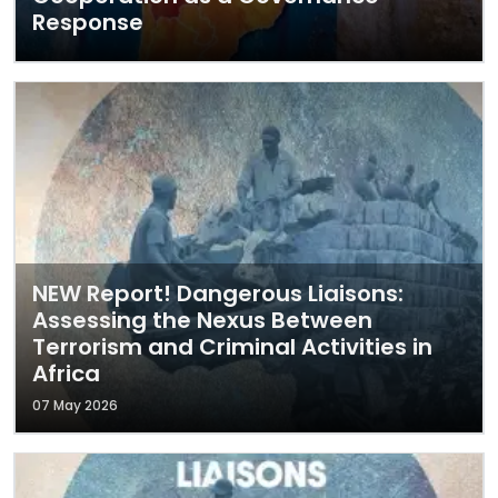
Response
NEW Report! Dangerous Liaisons:
Assessing the Nexus Between
Terrorism and Criminal Activities in
Africa
07 May 2026