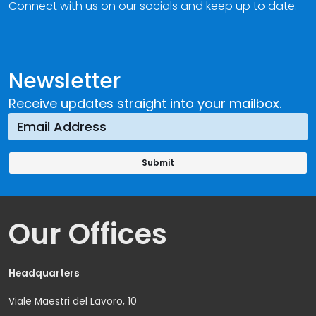
Connect with us on our socials and keep up to date.
Newsletter
Receive updates straight into your mailbox.
Our Offices
Headquarters
Viale Maestri del Lavoro, 10