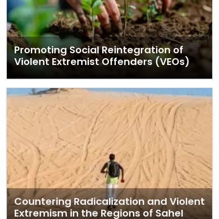
Promoting Social Reintegration of
Violent Extremist Offenders (VEOs)
Countering Radicalization and Violent
Extremism in the Regions of Sahel