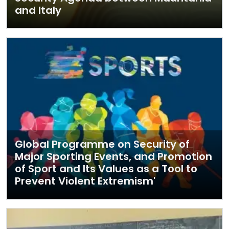
and Italy
Global Programme on Security of
Major Sporting Events, and Promotion
of Sport and Its Values as a Tool to
Prevent Violent Extremism'