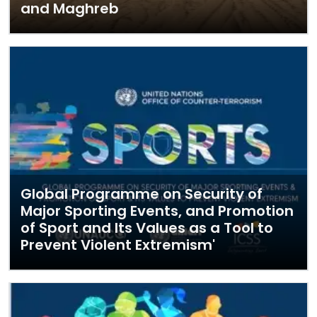
and Maghreb
Global Programme on Security of
Major Sporting Events, and Promotion
of Sport and Its Values as a Tool to
Prevent Violent Extremism'