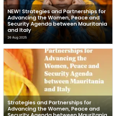
NEW! Strategies and Partnerships for
Advancing the Women, Peace and
Security Agenda between Mauritania
and Italy
26 Aug 2025
Strategies and Partnerships for
Advancing the Women, Peace and
Security Agenda between Mauritania