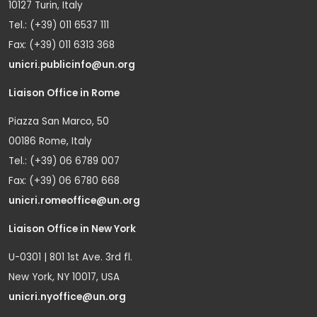
10127 Turin, Italy
Tel.: (+39) 011 6537 111
Fax: (+39) 011 6313 368
unicri.publicinfo@un.org
Liaison Office in Rome
Piazza San Marco, 50
00186 Rome, Italy
Tel.: (+39) 06 6789 007
Fax: (+39) 06 6780 668
unicri.romeoffice@un.org
Liaison Office in New York
U-0301 | 801 1st Ave. 3rd fl.
New York, NY 10017, USA
unicri.nyoffice@un.org