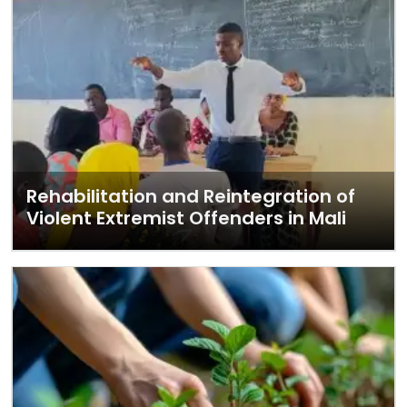
Rehabilitation and Reintegration of
Violent Extremist Offenders in Mali