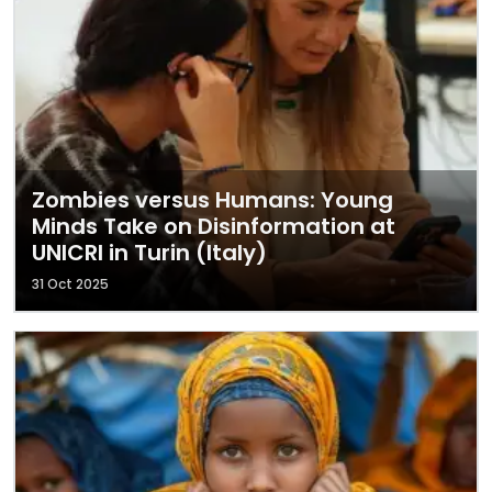
Zombies versus Humans: Young
Minds Take on Disinformation at
UNICRI in Turin (Italy)
31 Oct 2025