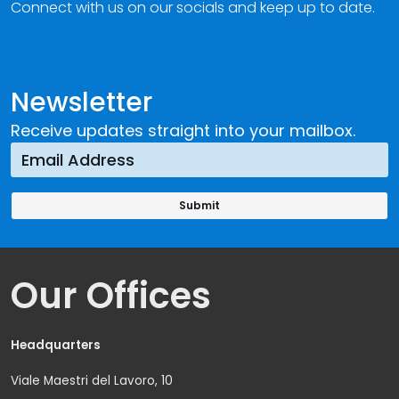
Connect with us on our socials and keep up to date.
Newsletter
Receive updates straight into your mailbox.
Our Offices
Headquarters
Viale Maestri del Lavoro, 10