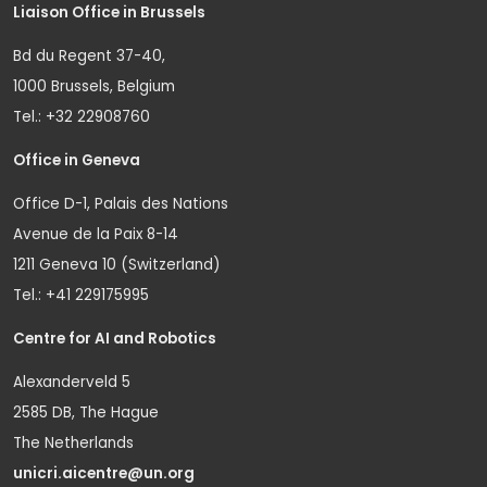
Liaison Office in Brussels
Bd du Regent 37-40,
1000 Brussels, Belgium
Tel.: +32 22908760
Office in Geneva
Office D-1, Palais des Nations
Avenue de la Paix 8-14
1211 Geneva 10 (Switzerland)
Tel.: +41 229175995
Centre for AI and Robotics
Alexanderveld 5
2585 DB, The Hague
The Netherlands
unicri.aicentre@un.org