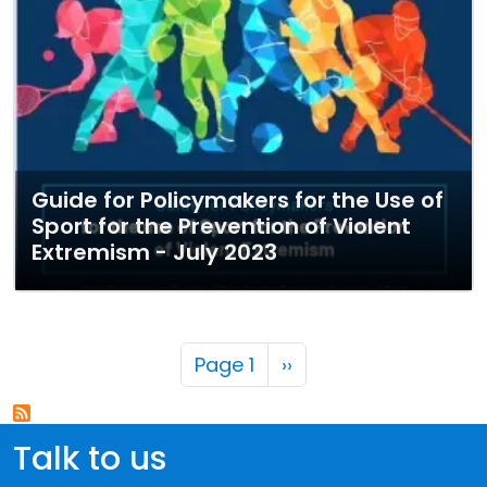
Guide for Policymakers for the Use of
Sport for the Prevention of Violent
Extremism - July 2023
Pagination
Next page
Page 1
››
Talk to us