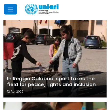
Mobile Menu
In Reggio Calabria, sport takes the
field for peace, rights and inclusion
12 Apr 2026