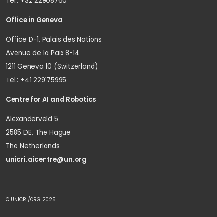
Tel.: +32 22908760
Office in Geneva
Office D-1, Palais des Nations
Avenue de la Paix 8-14
1211 Geneva 10 (Switzerland)
Tel.: +41 229175995
Centre for AI and Robotics
Alexanderveld 5
2585 DB, The Hague
The Netherlands
unicri.aicentre@un.org
© UNICRI/ORG 2025