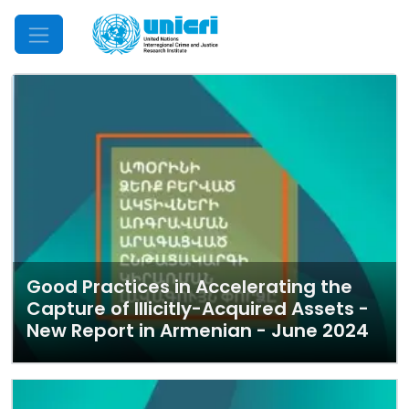
Mobile Menu
Good Practices in Accelerating the
Capture of Illicitly-Acquired Assets -
New Report in Armenian - June 2024