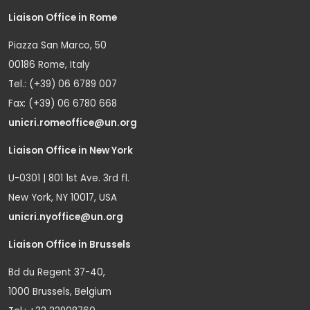
Liaison Office in Rome
Piazza San Marco, 50
00186 Rome, Italy
Tel.: (+39) 06 6789 007
Fax: (+39) 06 6780 668
unicri.romeoffice@un.org
Liaison Office in New York
U-0301 | 801 1st Ave. 3rd fl.
New York, NY 10017, USA
unicri.nyoffice@un.org
Liaison Office in Brussels
Bd du Regent 37-40,
1000 Brussels, Belgium