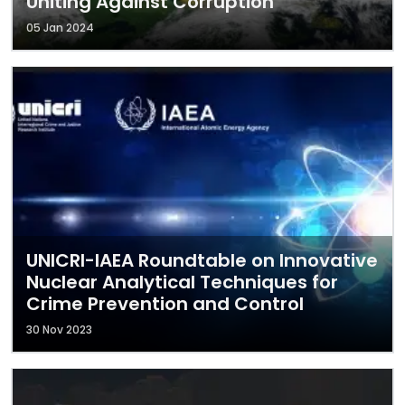
Uniting Against Corruption
05 Jan 2024
UNICRI-IAEA Roundtable on Innovative
Nuclear Analytical Techniques for
Crime Prevention and Control
30 Nov 2023