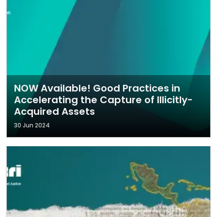
NOW Available! Good Practices in
Accelerating the Capture of Illicitly-
Acquired Assets
30 Jun 2024