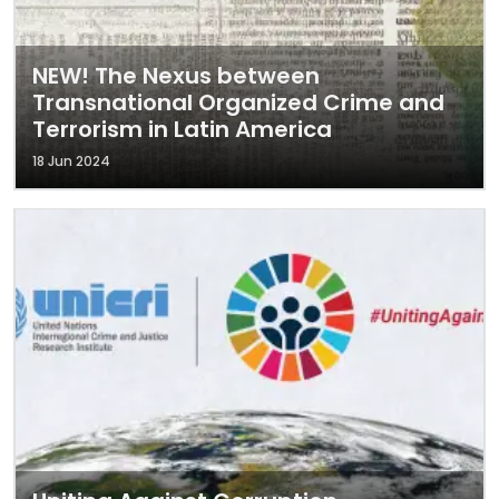
NEW! The Nexus between
Transnational Organized Crime and
Terrorism in Latin America
18 Jun 2024