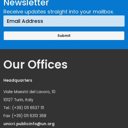
Newsletter
Receive updates straight into your mailbox.
Our Offices
Headquarters
Viale Maestri del Lavoro, 10
10127 Turin, Italy
Tel.: (+39) 011 6537 111
Fax: (+39) 011 6313 368
unicri.publicinfo@un.org