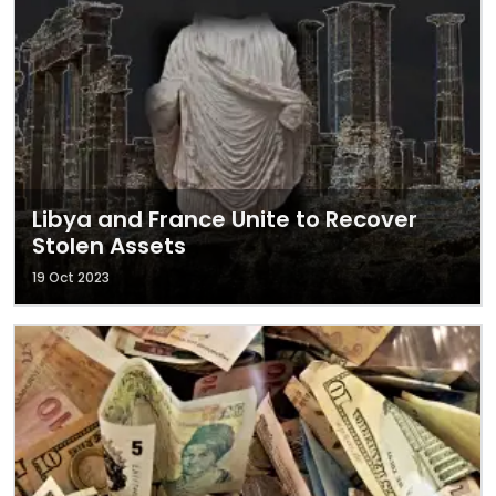
Libya and France Unite to Recover
Stolen Assets
19 Oct 2023