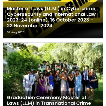
Master of Laws (LL.M.) in Cybercrime,
Cybersecurity and International Law
2023-24 (online). 16 October 2023 –
22 November 2024
08 Aug 2026
Graduation Ceremony Master of
Laws (LL.M) in Transnational Crime