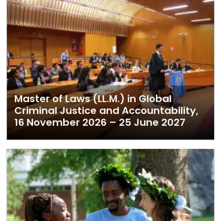
Master of Laws (LL.M.) in Global
Criminal Justice and Accountability,
16 November 2026 – 25 June 2027