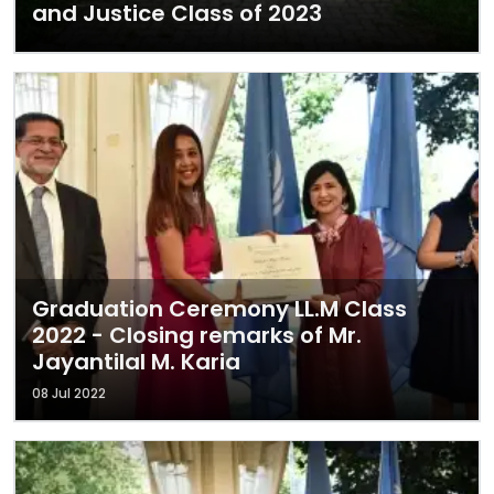
and Justice Class of 2023
Graduation Ceremony LL.M Class
2022 - Closing remarks of Mr.
Jayantilal M. Karia
08 Jul 2022