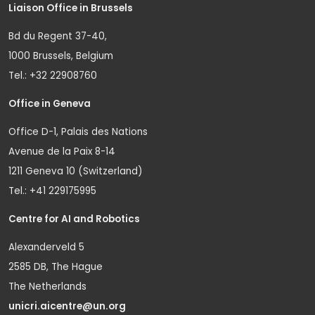
Liaison Office in Brussels
Bd du Regent 37-40,
1000 Brussels, Belgium
Tel.: +32 22908760
Office in Geneva
Office D-1, Palais des Nations
Avenue de la Paix 8-14
1211 Geneva 10 (Switzerland)
Tel.: +41 229175995
Centre for AI and Robotics
Alexanderveld 5
2585 DB, The Hague
The Netherlands
unicri.aicentre@un.org