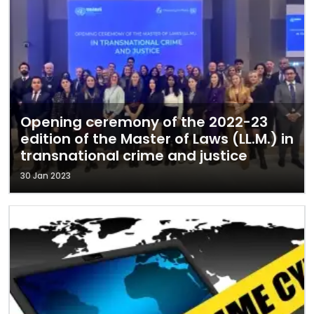
Opening ceremony of the 2022-23
edition of the Master of Laws (LL.M.) in
transnational crime and justice
30 Jan 2023