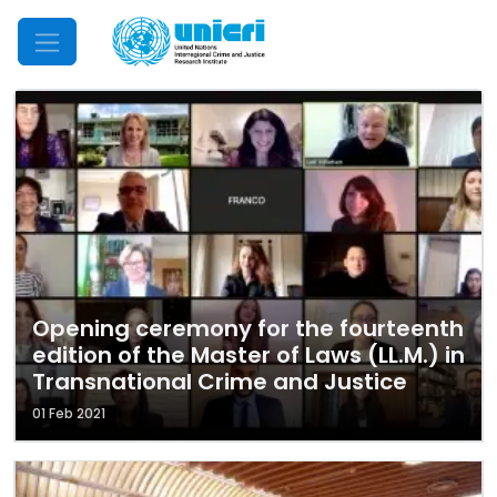
Mobile Menu
Opening ceremony for the fourteenth
edition of the Master of Laws (LL.M.) in
Transnational Crime and Justice
01 Feb 2021