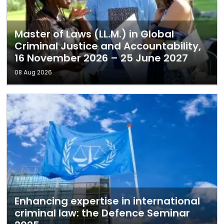
Master of Laws (LL.M.) in Global
Criminal Justice and Accountability,
16 November 2026 – 25 June 2027
08 Aug 2026
Enhancing expertise in international
criminal law: the Defence Seminar