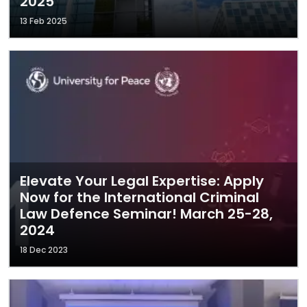
2025
13 Feb 2025
Elevate Your Legal Expertise: Apply
Now for the International Criminal
Law Defence Seminar! March 25-28,
2024
18 Dec 2023