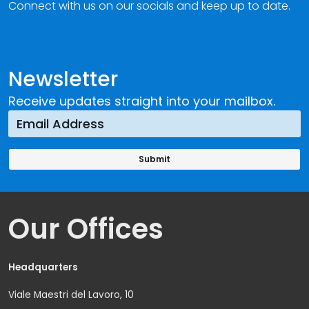
Connect with us on our socials and keep up to date.
Newsletter
Receive updates straight into your mailbox.
Our Offices
Headquarters
Viale Maestri del Lavoro, 10