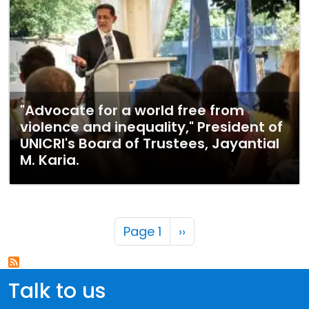
"Advocate for a world free from
violence and inequality," President of
UNICRI's Board of Trustees, Jayantial
M. Karia.
Pagination
Next page
Page 1
››
Talk to us