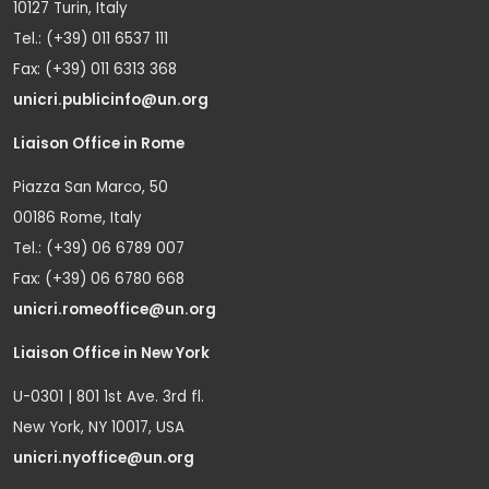
10127 Turin, Italy
Tel.: (+39) 011 6537 111
Fax: (+39) 011 6313 368
unicri.publicinfo@un.org
Liaison Office in Rome
Piazza San Marco, 50
00186 Rome, Italy
Tel.: (+39) 06 6789 007
Fax: (+39) 06 6780 668
unicri.romeoffice@un.org
Liaison Office in New York
U-0301 | 801 1st Ave. 3rd fl.
New York, NY 10017, USA
unicri.nyoffice@un.org