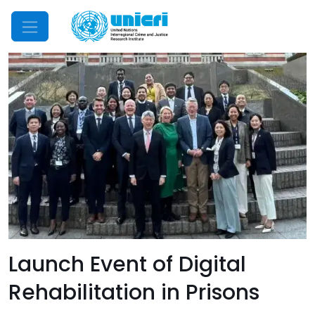
Mobile Menu
Launch Event of Digital
Rehabilitation in Prisons