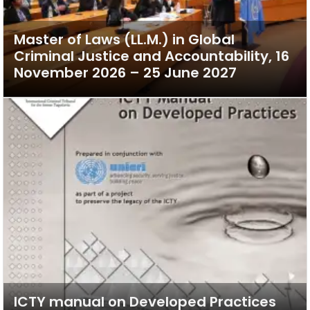
Master of Laws (LL.M.) in Global
Criminal Justice and Accountability, 16
November 2026 – 25 June 2027
ICTY manual on Developed Practices