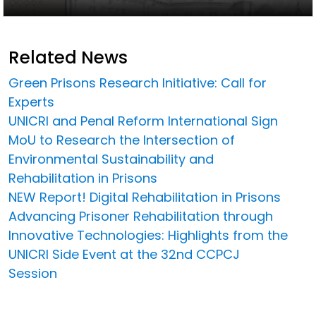
Related News
Green Prisons Research Initiative: Call for
Experts
UNICRI and Penal Reform International Sign
MoU to Research the Intersection of
Environmental Sustainability and
Rehabilitation in Prisons
NEW Report! Digital Rehabilitation in Prisons
Advancing Prisoner Rehabilitation through
Innovative Technologies: Highlights from the
UNICRI Side Event at the 32nd CCPCJ
Session