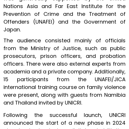
Nations Asia and Far East Institute for the
Prevention of Crime and the Treatment of
Offenders (UNAFEI) and the Government of
Japan.
The audience consisted mainly of officials
from the Ministry of Justice, such as public
prosecutors, prison officers, and probation
officers. There were also external experts from
academia and a private company. Additionally,
15 participants from the UNAFEI/JICA
international training course on family violence
were present, along with guests from Namibia
and Thailand invited by UNICRI.
Following the successful launch, UNICRI
announced the start of a new phase in 2024