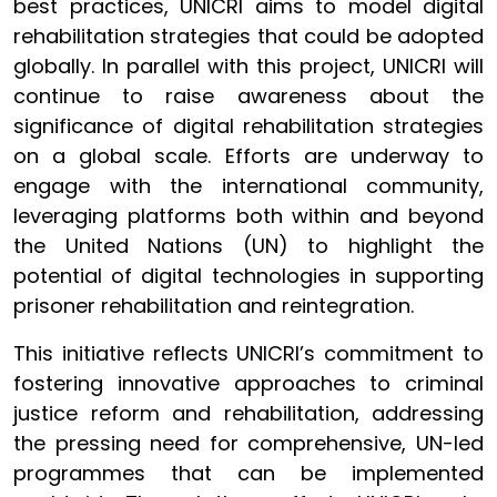
best practices, UNICRI aims to model digital
rehabilitation strategies that could be adopted
globally. In parallel with this project, UNICRI will
continue to raise awareness about the
significance of digital rehabilitation strategies
on a global scale. Efforts are underway to
engage with the international community,
leveraging platforms both within and beyond
the United Nations (UN) to highlight the
potential of digital technologies in supporting
prisoner rehabilitation and reintegration.
This initiative reflects UNICRI’s commitment to
fostering innovative approaches to criminal
justice reform and rehabilitation, addressing
the pressing need for comprehensive, UN-led
programmes that can be implemented