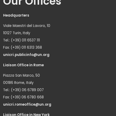
Our Offices
Headquarters
Viale Maestri del Lavoro, 10
10127 Turin, Italy
Tel.: (+39) 011 6537 111
Fax: (+39) 011 6313 368
unicri.publicinfo@un.org
Liaison Office in Rome
Piazza San Marco, 50
00186 Rome, Italy
Tel.: (+39) 06 6789 007
Fax: (+39) 06 6780 668
unicri.romeoffice@un.org
Liaison Office in New York