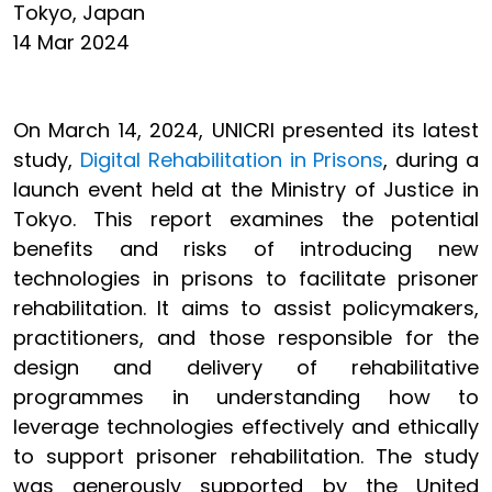
Tokyo, Japan
14 Mar 2024
On March 14, 2024, UNICRI presented its latest
study,
Digital Rehabilitation in Prisons
, during a
launch event held at the Ministry of Justice in
Tokyo. This report examines the potential
benefits and risks of introducing new
technologies in prisons to facilitate prisoner
rehabilitation. It aims to assist policymakers,
practitioners, and those responsible for the
design and delivery of rehabilitative
programmes in understanding how to
leverage technologies effectively and ethically
to support prisoner rehabilitation. The study
was generously supported by the United