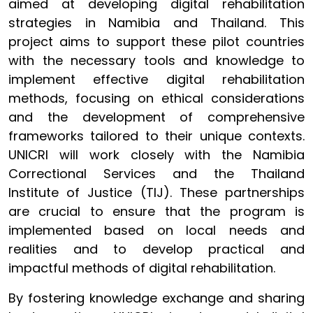
aimed at developing digital rehabilitation
strategies in Namibia and Thailand. This
project aims to support these pilot countries
with the necessary tools and knowledge to
implement effective digital rehabilitation
methods, focusing on ethical considerations
and the development of comprehensive
frameworks tailored to their unique contexts.
UNICRI will work closely with the Namibia
Correctional Services and the Thailand
Institute of Justice (TIJ). These partnerships
are crucial to ensure that the program is
implemented based on local needs and
realities and to develop practical and
impactful methods of digital rehabilitation.
By fostering knowledge exchange and sharing