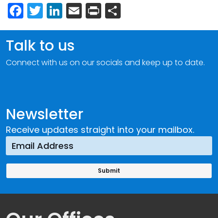
Facebook
Twitter
LinkedIn
Email
Print
Share
Talk to us
Connect with us on our socials and keep up to date.
Newsletter
Receive updates straight into your mailbox.