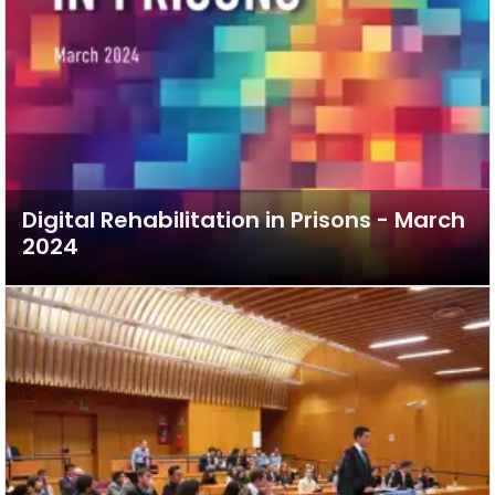
Digital Rehabilitation in Prisons - March
2024