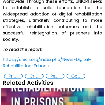
worldwide. Through these efforts, UNICRI seeks
to establish a solid foundation for the
widespread adoption of digital rehabilitation
strategies, ultimately contributing to more
effective rehabilitation outcomes and the
successful reintegration of prisoners into
society.
To read the report:
https://unicri.org/index.php/News-Digital-
Rehabilitation-Prisons
Prisoner Rehabilitation through Innovative Technologie
Criminal justice
Penal Reform
Goal 16
Related Activities