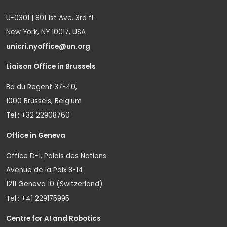
U-0301 | 801 1st Ave. 3rd fl.
New York, NY 10017, USA
unicri.nyoffice@un.org
Liaison Office in Brussels
Bd du Regent 37-40,
1000 Brussels, Belgium
Tel.: +32 22908760
Office in Geneva
Office D-1, Palais des Nations
Avenue de la Paix 8-14
1211 Geneva 10 (Switzerland)
Tel.: +41 229175995
Centre for AI and Robotics