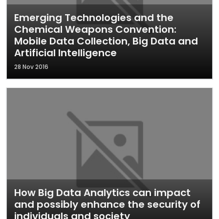
Emerging Technologies and the
Chemical Weapons Convention:
Mobile Data Collection, Big Data and
Artificial Intelligence
28 Nov 2016
How Big Data Analytics can impact
and possibly enhance the security of
individuals and society