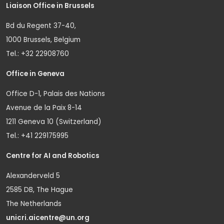
Liaison Office in Brussels
Bd du Regent 37-40,
1000 Brussels, Belgium
Tel.: +32 22908760
Office in Geneva
Office D-1, Palais des Nations
Avenue de la Paix 8-14
1211 Geneva 10 (Switzerland)
Tel.: +41 229175995
Centre for AI and Robotics
Alexanderveld 5
2585 DB, The Hague
The Netherlands
unicri.aicentre@un.org