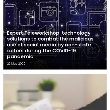
Expert Teleworkshop: technology
solutions to combat the malicious
use of social media by non-state
actors during the COVID-19
pandemic
22 May 2020