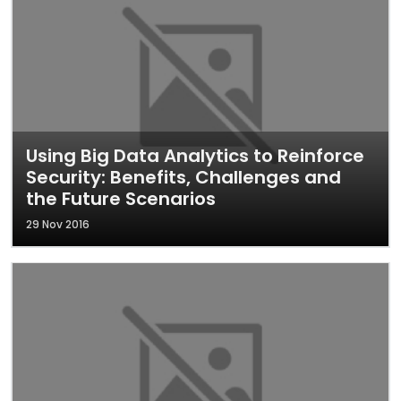
Using Big Data Analytics to Reinforce
Security: Benefits, Challenges and
the Future Scenarios
29 Nov 2016