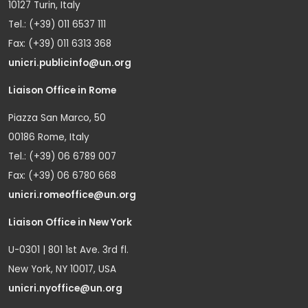
10127 Turin, Italy
Tel.: (+39) 011 6537 111
Fax: (+39) 011 6313 368
unicri.publicinfo@un.org
Liaison Office in Rome
Piazza San Marco, 50
00186 Rome, Italy
Tel.: (+39) 06 6789 007
Fax: (+39) 06 6780 668
unicri.romeoffice@un.org
Liaison Office in New York
U-0301 | 801 1st Ave. 3rd fl.
New York, NY 10017, USA
unicri.nyoffice@un.org