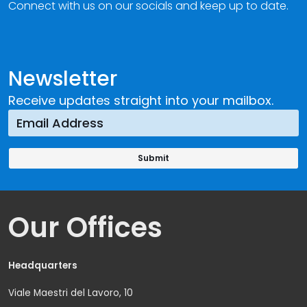
Connect with us on our socials and keep up to date.
Newsletter
Receive updates straight into your mailbox.
Our Offices
Headquarters
Viale Maestri del Lavoro, 10