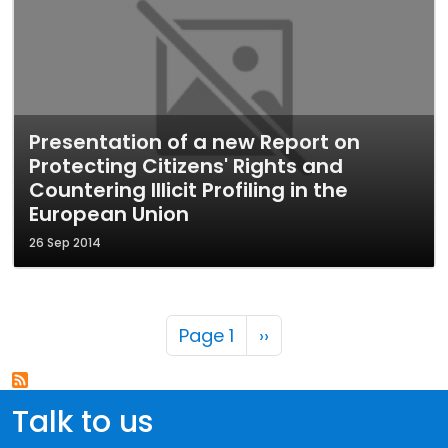
Presentation of a new Report on
Protecting Citizens' Rights and
Countering Illicit Profiling in the
European Union
26 Sep 2014
Pagination
Next page
Page 1
››
Talk to us