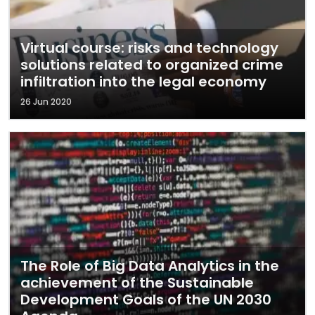
Virtual course: risks and technology
solutions related to organized crime
infiltration into the legal economy
26 Jun 2020
The Role of Big Data Analytics in the
achievement of the Sustainable
Development Goals of the UN 2030