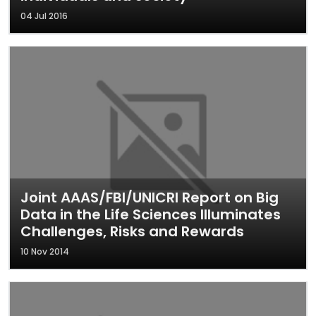
04 Jul 2016
Joint AAAS/FBI/UNICRI Report on Big
Data in the Life Sciences Illuminates
Challenges, Risks and Rewards
10 Nov 2014