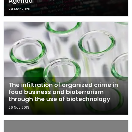
Agenda
24 Mar 2020
The infiltration of organized crime in
food business and bioterrorism
through the use of biotechnology
26 Nov 2019