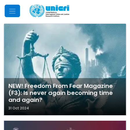
Mobile Menu
NEW! Freedom From Fear Magazine
(F3): Is never again becoming time
and again?
31 Oct 2024