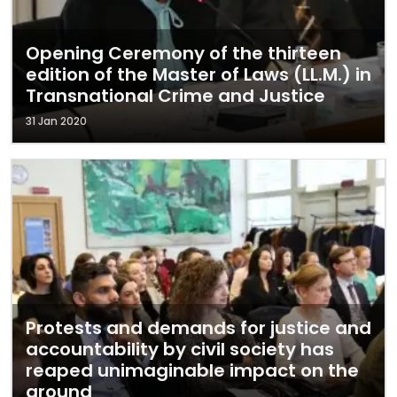
Opening Ceremony of the thirteen
edition of the Master of Laws (LL.M.) in
Transnational Crime and Justice
31 Jan 2020
Protests and demands for justice and
accountability by civil society has
reaped unimaginable impact on the
ground