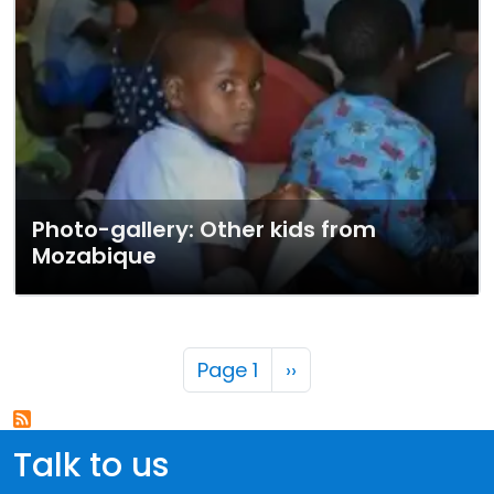
Photo-gallery: Other kids from
Mozabique
Pagination
Next page
Page 1
››
Talk to us