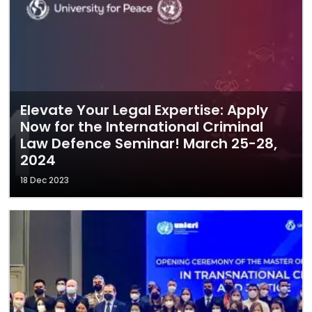
Elevate Your Legal Expertise: Apply
Now for the International Criminal
Law Defence Seminar! March 25-28,
2024
18 Dec 2023