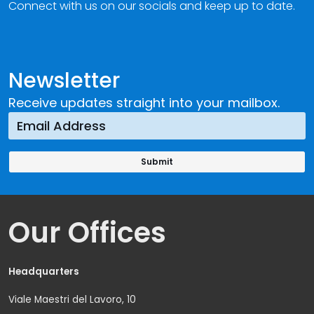
Connect with us on our socials and keep up to date.
Newsletter
Receive updates straight into your mailbox.
Our Offices
Headquarters
Viale Maestri del Lavoro, 10