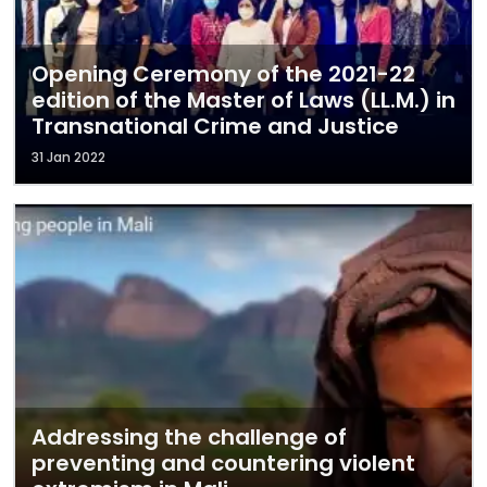
Opening Ceremony of the 2021-22
edition of the Master of Laws (LL.M.) in
Transnational Crime and Justice
31 Jan 2022
Addressing the challenge of
preventing and countering violent