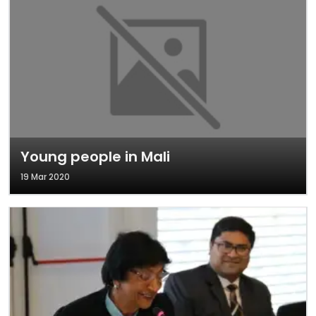
Young people in Mali
19 Mar 2020