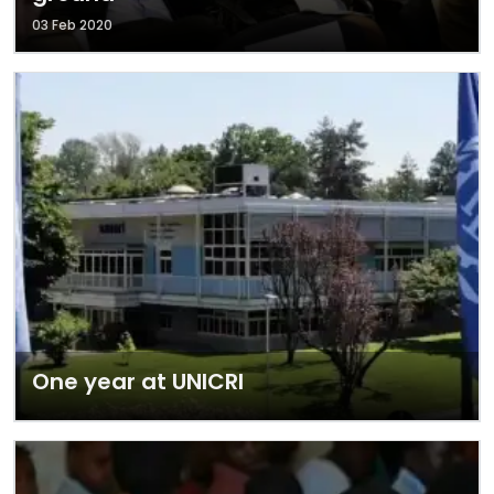
03 Feb 2020
One year at UNICRI