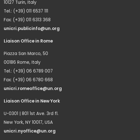
10127 Turin, Italy
Tel.: (+39) 011 6537 111
Fax: (+39) 011 6313 368
unicri.publicinfo@un.org
Liaison Office in Rome
Piazza San Marco, 50
00186 Rome, Italy
Tel.: (+39) 06 6789 007
Fax: (+39) 06 6780 668
unicri.romeoffice@un.org
Liaison Office in New York
U-0301 | 801 1st Ave. 3rd fl.
New York, NY 10017, USA
unicri.nyoffice@un.org