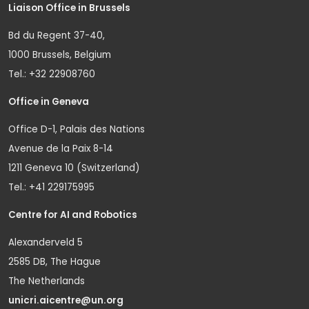
Liaison Office in Brussels
Bd du Regent 37-40,
1000 Brussels, Belgium
Tel.: +32 22908760
Office in Geneva
Office D-1, Palais des Nations
Avenue de la Paix 8-14
1211 Geneva 10 (Switzerland)
Tel.: +41 229175995
Centre for AI and Robotics
Alexanderveld 5
2585 DB, The Hague
The Netherlands
unicri.aicentre@un.org