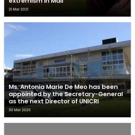
extremism in Mali
31 Mar 2021
Ms. Antonia Marie De Meo has been
appointed by the Secretary-General
as the next Director of UNICRI
30 Mar 2020