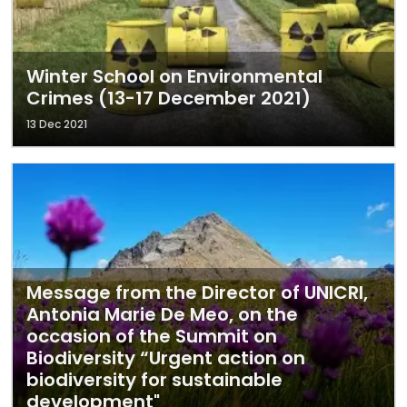
Winter School on Environmental
Crimes (13-17 December 2021)
13 Dec 2021
Message from the Director of UNICRI,
Antonia Marie De Meo, on the
occasion of the Summit on
Biodiversity “Urgent action on
biodiversity for sustainable
development"