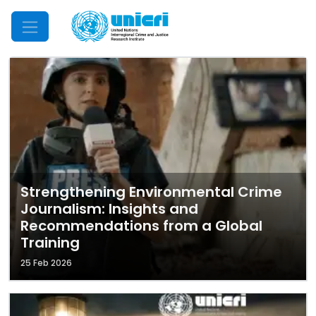
Mobile Menu
Strengthening Environmental Crime
Journalism: Insights and
Recommendations from a Global
Training
25 Feb 2026