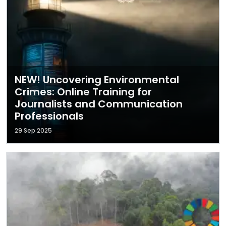
NEW! Uncovering Environmental
Crimes: Online Training for
Journalists and Communication
Professionals
29 Sep 2025