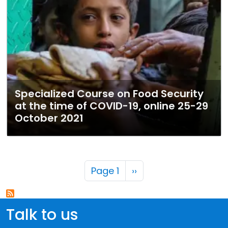
Specialized Course on Food Security
at the time of COVID-19, online 25-29
October 2021
Pagination
Next page
Page 1
››
Talk to us