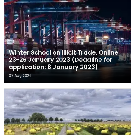
Winter School on Illicit Trade, Online
23-26 January 2023 (Deadline for
application: 8 January 2023)
07 Aug 2026