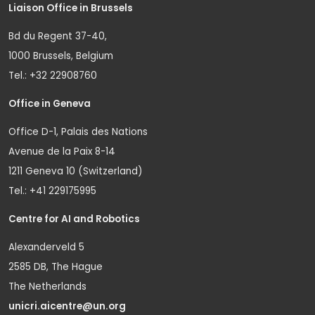
Liaison Office in Brussels
Bd du Regent 37-40,
1000 Brussels, Belgium
Tel.: +32 22908760
Office in Geneva
Office D-1, Palais des Nations
Avenue de la Paix 8-14
1211 Geneva 10 (Switzerland)
Tel.: +41 229175995
Centre for AI and Robotics
Alexanderveld 5
2585 DB, The Hague
The Netherlands
unicri.aicentre@un.org