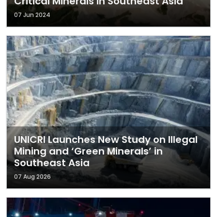
Critical Minerals in Southeast Asia
07 Jun 2024
UNICRI Launches New Study on Illegal
Mining and ‘Green Minerals’ in
Southeast Asia
07 Aug 2026