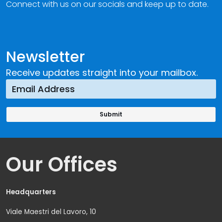
Connect with us on our socials and keep up to date.
Newsletter
Receive updates straight into your mailbox.
Our Offices
Headquarters
Viale Maestri del Lavoro, 10