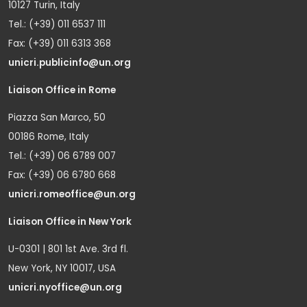
10127 Turin, Italy
Tel.: (+39) 011 6537 111
Fax: (+39) 011 6313 368
unicri.publicinfo@un.org
Liaison Office in Rome
Piazza San Marco, 50
00186 Rome, Italy
Tel.: (+39) 06 6789 007
Fax: (+39) 06 6780 668
unicri.romeoffice@un.org
Liaison Office in New York
U-0301 | 801 1st Ave. 3rd fl.
New York, NY 10017, USA
unicri.nyoffice@un.org