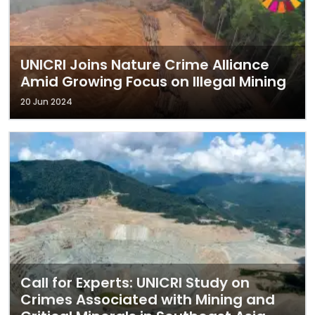
UNICRI Joins Nature Crime Alliance
Amid Growing Focus on Illegal Mining
20 Jun 2024
Call for Experts: UNICRI Study on
Crimes Associated with Mining and