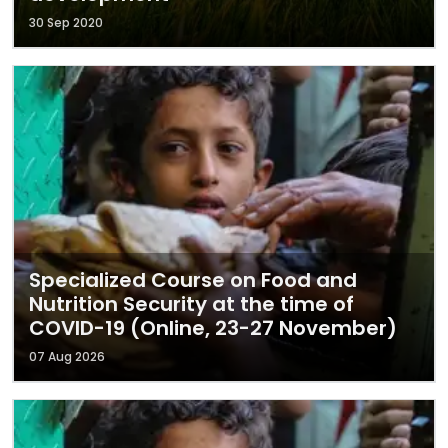
30 Sep 2020
Specialized Course on Food and
Nutrition Security at the time of
COVID-19 (Online, 23-27 November)
07 Aug 2026