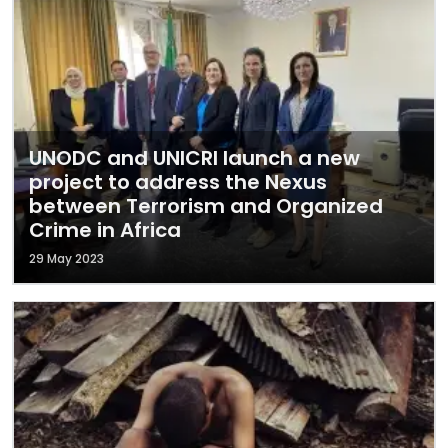
UNODC and UNICRI launch a new
project to address the Nexus
between Terrorism and Organized
Crime in Africa
29 May 2023