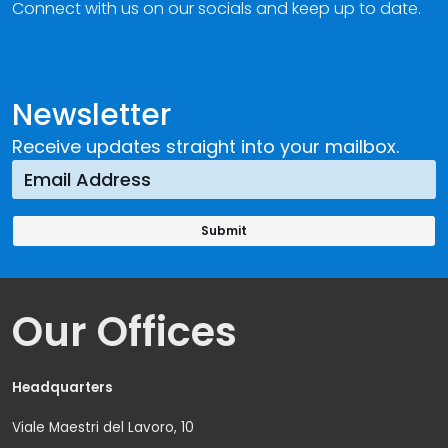
Connect with us on our socials and keep up to date.
Newsletter
Receive updates straight into your mailbox.
Our Offices
Headquarters
Viale Maestri del Lavoro, 10