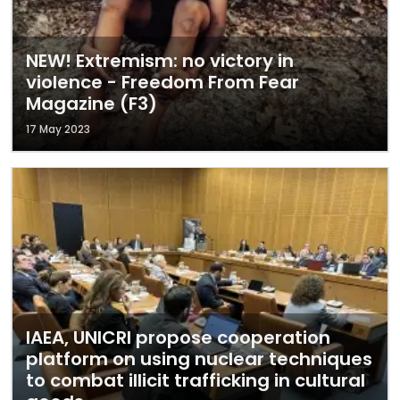
NEW! Extremism: no victory in
violence - Freedom From Fear
Magazine (F3)
17 May 2023
IAEA, UNICRI propose cooperation
platform on using nuclear techniques
to combat illicit trafficking in cultural