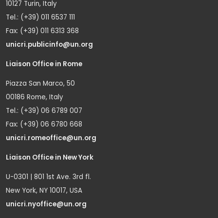
10127 Turin, Italy
Tel.: (+39) 011 6537 111
Fax: (+39) 011 6313 368
unicri.publicinfo@un.org
Liaison Office in Rome
Piazza San Marco, 50
00186 Rome, Italy
Tel.: (+39) 06 6789 007
Fax: (+39) 06 6780 668
unicri.romeoffice@un.org
Liaison Office in New York
U-0301 | 801 1st Ave. 3rd fl.
New York, NY 10017, USA
unicri.nyoffice@un.org