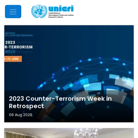
Mobile Menu
2023 Counter-Terrorism Week in
Retrospect
06 Aug 2026