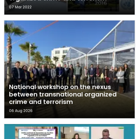
07 Mar 2022
National workshop on the nexus
between transnational organized
crime and terrorism
06 Aug 2026