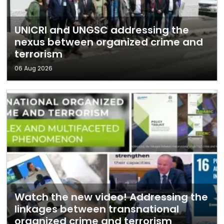
UNICRI and UNGSC addressing the
nexus between organized crime and
terrorism
06 Aug 2026
Watch the new video! Addressing the
linkages between transnational
organized crime and terrorism