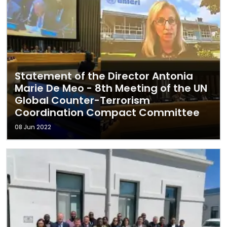
Statement of the Director Antonia
Marie De Meo - 8th Meeting of the UN
Global Counter-Terrorism
Coordination Compact Committee
08 Jun 2022