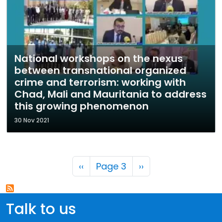
National workshops on the nexus
between transnational organized
crime and terrorism: working with
Chad, Mali and Mauritania to address
this growing phenomenon
30 Nov 2021
Pagination
Previous page
Next page
‹‹
Page 3
››
Talk to us