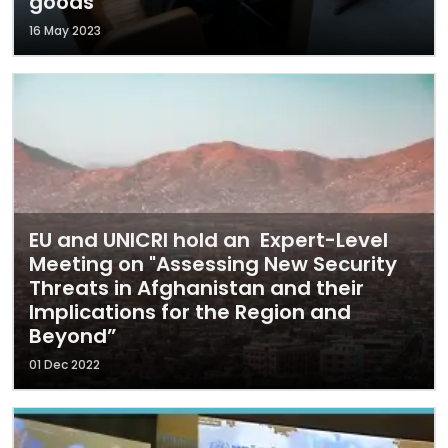
goods
16 May 2023
EU and UNICRI hold an Expert-Level
Meeting on "Assessing New Security
Threats in Afghanistan and their
Implications for the Region and
Beyond”
01 Dec 2022