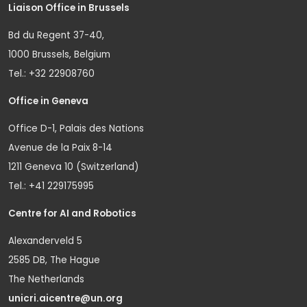
Liaison Office in Brussels
Bd du Regent 37-40,
1000 Brussels, Belgium
Tel.: +32 22908760
Office in Geneva
Office D-1, Palais des Nations
Avenue de la Paix 8-14
1211 Geneva 10 (Switzerland)
Tel.: +41 229175995
Centre for AI and Robotics
Alexanderveld 5
2585 DB, The Hague
The Netherlands
unicri.aicentre@un.org